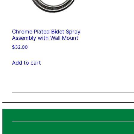
Chrome Plated Bidet Spray
Assembly with Wall Mount
$
32.00
Add to cart