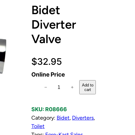
Bidet
Diverter
Valve
$
32.95
Online Price
P
Add to
−
+
cart
o
l
SKU:
R08666
i
Category:
Bidet
, 
Diverters
, 
s
Toilet
h
Tags:
Fore-Kast Sales
e