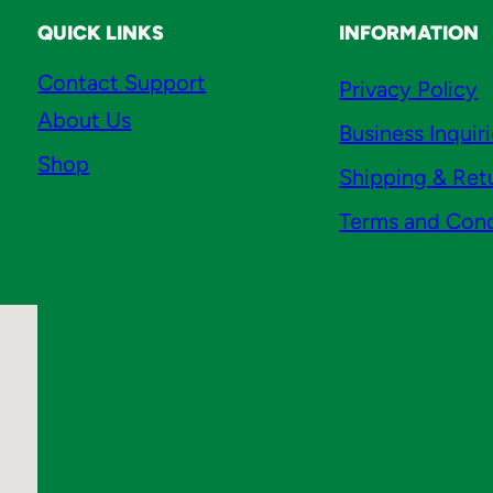
QUICK LINKS
INFORMATION
Contact Support
Privacy Policy
About Us
Business Inquir
Shop
Shipping & Ret
Terms and Cond