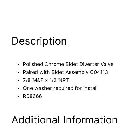
Description
Polished Chrome Bidet Diverter Valve
Paired with Bidet Assembly C04113
7/8″M&F x 1/2″NPT
One washer required for install
R08666
Additional Information