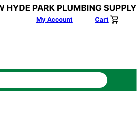
W HYDE PARK PLUMBING SUPPLY
My Account
Cart