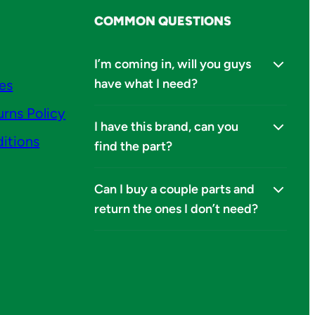
COMMON QUESTIONS
I’m coming in, will you guys
have what I need?
ies
urns Policy
I have this brand, can you
itions
find the part?
Can I buy a couple parts and
return the ones I don’t need?