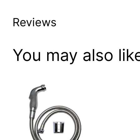
Reviews
You may also li