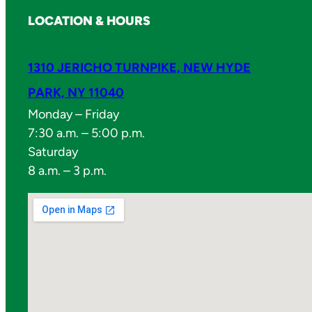
LOCATION & HOURS
1310 JERICHO TURNPIKE, NEW HYDE
PARK, NY 11040
Monday – Friday
7:30 a.m. – 5:00 p.m.
Saturday
8 a.m. – 3 p.m.