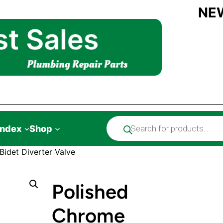
NE
Products
Index
Shop
search
idet Diverter Valve
Polished
Chrome