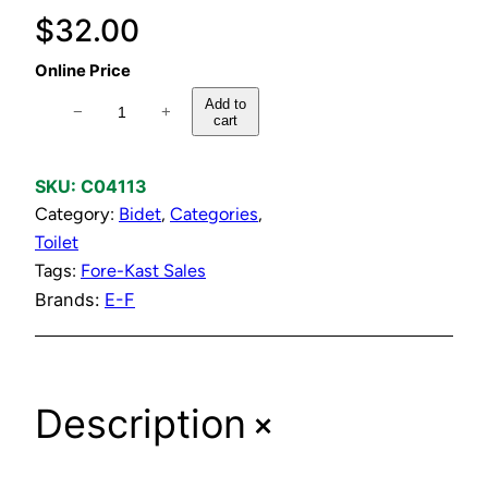
$
32.00
Online Price
C
Add to
−
+
cart
h
r
o
SKU:
C04113
m
Category:
Bidet
, 
Categories
, 
e
Toilet
P
Tags:
Fore-Kast Sales
l
Brands:
E-F
a
t
e
+
Description
d
B
i