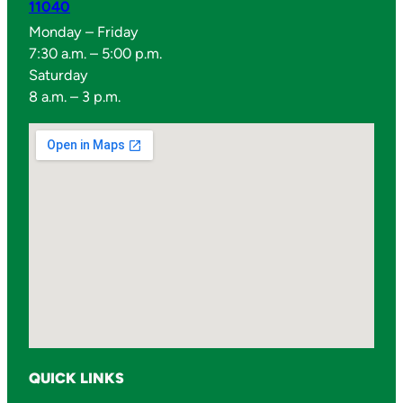
11040
Monday – Friday
7:30 a.m. – 5:00 p.m.
Saturday
8 a.m. – 3 p.m.
QUICK LINKS