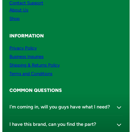
Contact Support
About Us
Shop
INFORMATION
Privacy Policy
Business Inquiries
Shipping & Returns Policy
Terms and Conditions
COMMON QUESTIONS
I’m coming in, will you guys have what I need?
I have this brand, can you find the part?