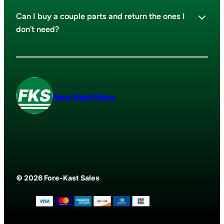
Can I buy a couple parts and return the ones I
don’t need?
Fore-Kast Sales
© 2026 Fore-Kast Sales