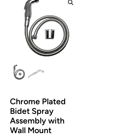
Chrome Plated
Bidet Spray
Assembly with
Wall Mount