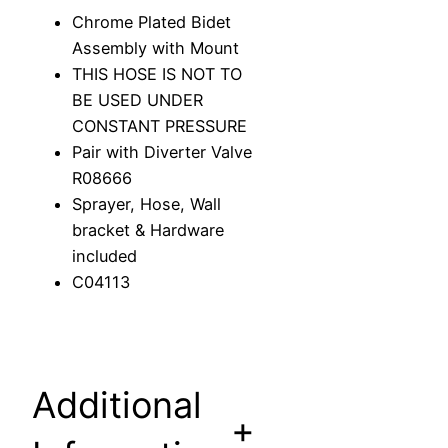
d
Chrome Plated Bidet
e
Assembly with Mount
t
THIS HOSE IS NOT TO
S
BE USED UNDER
p
CONSTANT PRESSURE
r
Pair with Diverter Valve
a
R08666
y
Sprayer, Hose, Wall
A
bracket & Hardware
s
included
s
C04113
e
m
b
l
Additional
y
+
w