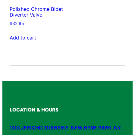
t
Polished Chrome Bidet
y
Diverter Valve
$
32.95
Add to cart
LOCATION & HOURS
1310 JERICHO TURNPIKE, NEW HYDE PARK, NY