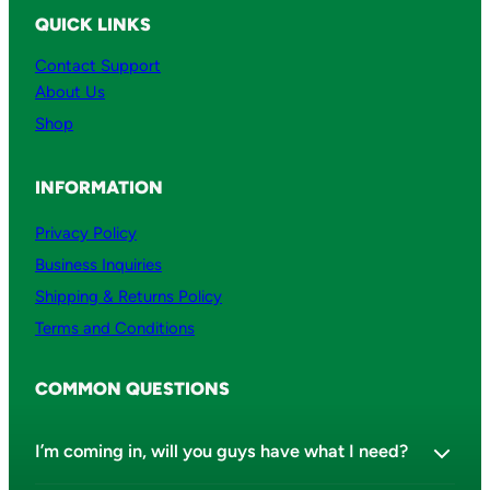
QUICK LINKS
Contact Support
About Us
Shop
INFORMATION
Privacy Policy
Business Inquiries
Shipping & Returns Policy
Terms and Conditions
COMMON QUESTIONS
I’m coming in, will you guys have what I need?