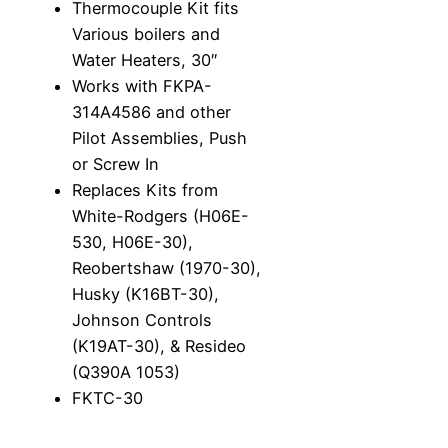
Thermocouple Kit fits
f
Various boilers and
i
Water Heaters, 30″
t
Works with FKPA-
s
314A4586 and other
V
Pilot Assemblies, Push
a
or Screw In
r
Replaces Kits from
i
White-Rodgers (H06E-
o
530, H06E-30),
u
Reobertshaw (1970-30),
s
Husky (K16BT-30),
b
Johnson Controls
o
(K19AT-30), & Resideo
i
(Q390A 1053)
l
FKTC-30
e
r