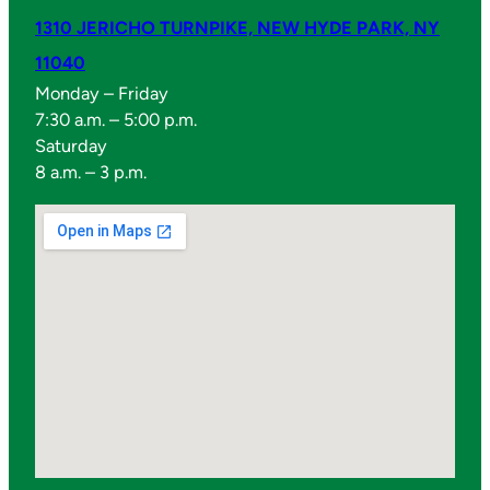
1310 JERICHO TURNPIKE, NEW HYDE PARK, NY
11040
Monday – Friday
7:30 a.m. – 5:00 p.m.
Saturday
8 a.m. – 3 p.m.