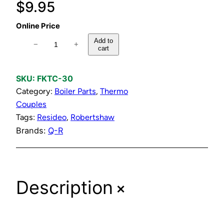
$
9.95
Online Price
T
Add to
−
+
cart
h
e
r
SKU:
FKTC-30
m
Category:
Boiler Parts
, 
Thermo
o
Couples
c
Tags:
Resideo
, 
Robertshaw
o
Brands:
Q-R
u
p
l
+
Description
e
K
i
t