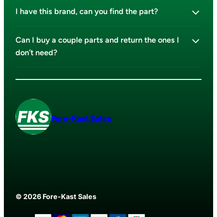
I have this brand, can you find the part?
Can I buy a couple parts and return the ones I
don’t need?
Fore-Kast Sales
© 2026 Fore-Kast Sales