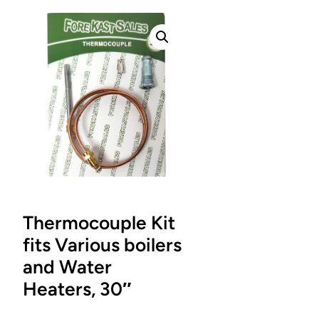
Thermocouple Kit
fits Various boilers
and Water
Heaters, 30″