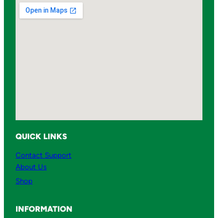
QUICK LINKS
Contact Support
About Us
Shop
INFORMATION