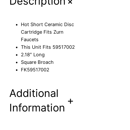
+
Description
m
i
c
Hot Short Ceramic Disc
D
Cartridge Fits Zurn
i
Faucets
s
This Unit Fits 59517002
c
2.18″ Long
C
Square Broach
a
FK59517002
r
t
r
Additional
i
+
d
Information
g
e
F