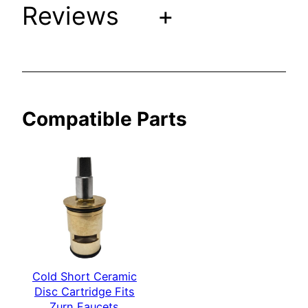
i
Reviews
+
t
s
Z
u
r
Compatible Parts
n
F
a
u
c
e
t
s
q
u
Cold Short Ceramic
Disc Cartridge Fits
a
Zurn Faucets