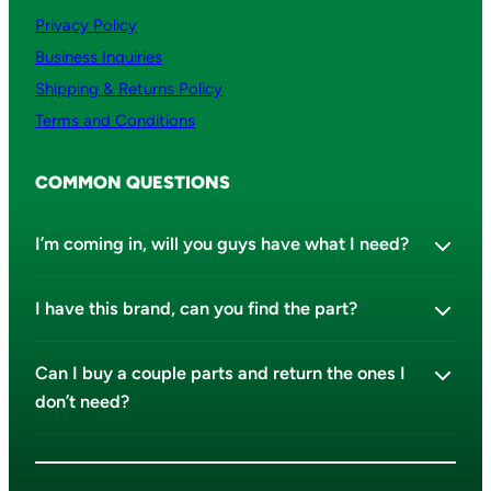
Privacy Policy
Business Inquiries
Shipping & Returns Policy
Terms and Conditions
COMMON QUESTIONS
I’m coming in, will you guys have what I need?
I have this brand, can you find the part?
Can I buy a couple parts and return the ones I
don’t need?