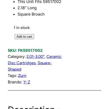
This Unit Fits 59517002
2.18″ Long
Square Broach
1 in stock
H
Add to cart
o
t
SKU:
FK59517002
S
Category:
2.01-3.00″
, 
Ceramic
h
Disc Cartridges
, 
Square-
o
Shaped
r
Tags:
Zurn
t
Brands:
Y-Z
C
e
r
a