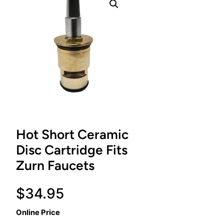
Hot Short Ceramic
Disc Cartridge Fits
Zurn Faucets
$
34.95
Online Price