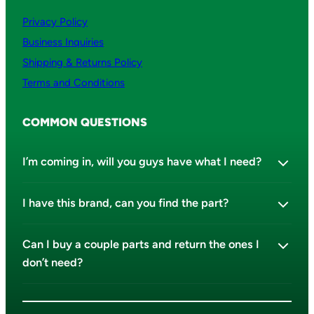
Privacy Policy
Business Inquiries
Shipping & Returns Policy
Terms and Conditions
COMMON QUESTIONS
I’m coming in, will you guys have what I need?
I have this brand, can you find the part?
Can I buy a couple parts and return the ones I
don’t need?