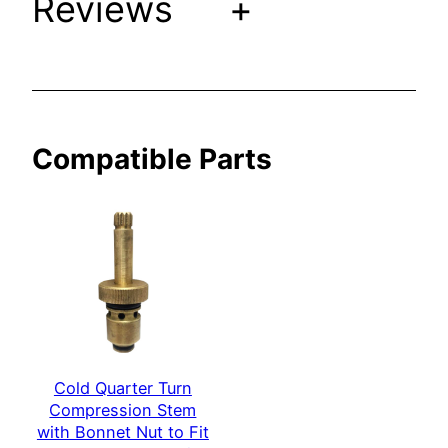
Reviews
+
i
t
h
B
o
Compatible Parts
n
n
e
t
N
u
t
t
o
Cold Quarter Turn
F
Compression Stem
i
with Bonnet Nut to Fit
t