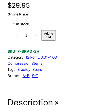
$
29.95
Online Price
2 in stock
H
Add to
−
+
cart
o
t
Q
SKU:
7-BRAD-2H
u
Category:
12 Point
, 
3.01-4.00″
, 
a
Compression Stems
r
Tags:
Bradley
, 
Sears
t
Brands:
A-B
, 
S-T
e
r
T
+
Description
u