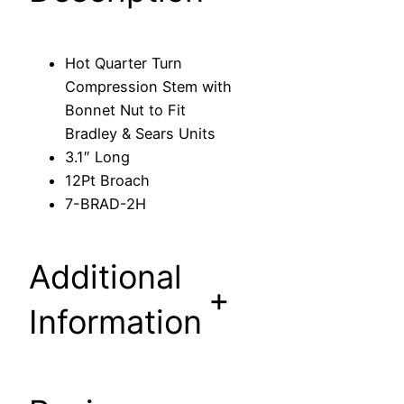
r
n
C
Hot Quarter Turn
o
Compression Stem with
m
Bonnet Nut to Fit
p
Bradley & Sears Units
r
3.1″ Long
e
12Pt Broach
s
7-BRAD-2H
s
i
o
Additional
n
+
S
Information
t
e
m
w