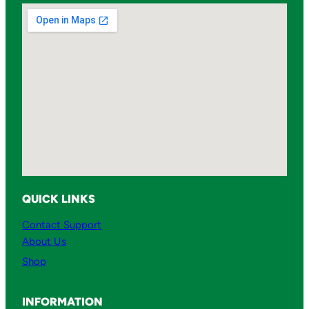
s
q
u
a
n
t
i
t
y
QUICK LINKS
Contact Support
About Us
Shop
INFORMATION