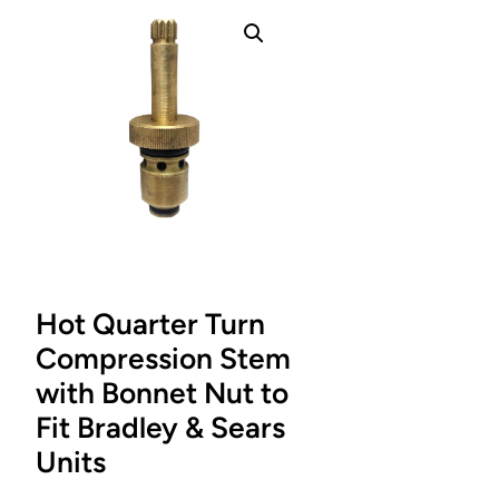
Hot Quarter Turn
Compression Stem
with Bonnet Nut to
Fit Bradley & Sears
Units