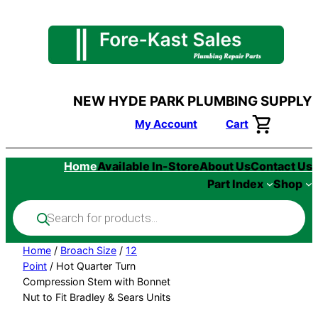
Skip
to
content
NEW HYDE PARK PLUMBING SUPPLY
My Account
Cart
Home
Available In-Store
About Us
Contact Us
Part Index
Shop
Products
search
Home
/
Broach Size
/
12
Point
/ Hot Quarter Turn
Compression Stem with Bonnet
Nut to Fit Bradley & Sears Units