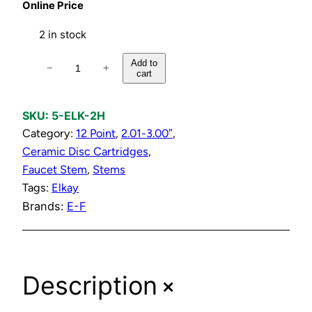
Online Price
2 in stock
H
Add to
−
+
cart
o
t
P
SKU:
5-ELK-2H
l
Category:
12 Point
, 
2.01-3.00″
, 
a
Ceramic Disc Cartridges
, 
s
Faucet Stem
, 
Stems
t
Tags:
Elkay
i
Brands:
E-F
c
C
a
+
Description
r
t