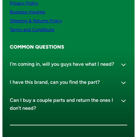
Privacy Policy
Business Inquiries
Shipping & Returns Policy
Terms and Conditions
COMMON QUESTIONS
I’m coming in, will you guys have what I need?
I have this brand, can you find the part?
Can I buy a couple parts and return the ones I
don’t need?