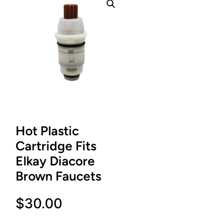
Hot Plastic
Cartridge Fits
Elkay Diacore
Brown Faucets
$
30.00