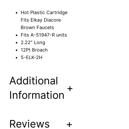
r
i
Hot Plastic Cartridge
d
Fits Elkay Diacore
g
Brown Faucets
e
Fits A-51947-R units
F
2.22″ Long
i
12Pt Broach
t
5-ELK-2H
s
E
l
Additional
k
+
a
Information
y
D
i
Reviews
+
a
c