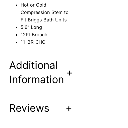
e
Hot or Cold
s
Compression Stem to
s
Fit Briggs Bath Units
i
5.6″ Long
o
12Pt Broach
n
11-BR-3HC
S
t
e
Additional
m
+
t
Information
o
F
i
Reviews
+
t
B
r
i