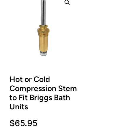
Hot or Cold
Compression Stem
to Fit Briggs Bath
Units
$
65.95