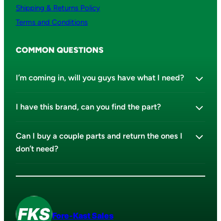
Shipping & Returns Policy
Terms and Conditions
COMMON QUESTIONS
I’m coming in, will you guys have what I need?
I have this brand, can you find the part?
Can I buy a couple parts and return the ones I
don’t need?
Fore-Kast Sales