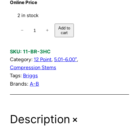
Online Price
2 in stock
H
Add to
−
+
cart
o
t
o
SKU:
11-BR-3HC
r
Category:
12 Point
, 
5.01-6.00″
, 
C
Compression Stems
o
Tags:
Briggs
l
Brands:
A-B
d
C
o
+
Description
m
p
r