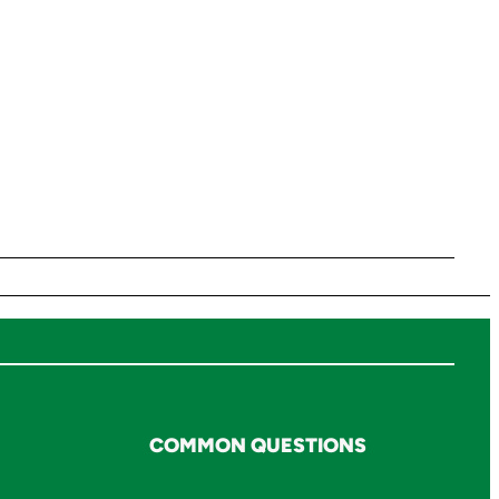
COMMON QUESTIONS