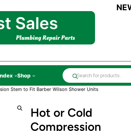
NE
Products
Index
Shop
search
ion Stem to Fit Barber Wilson Shower Units
Hot or Cold
Compression