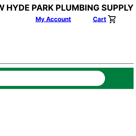
W HYDE PARK PLUMBING SUPPLY
My Account
Cart