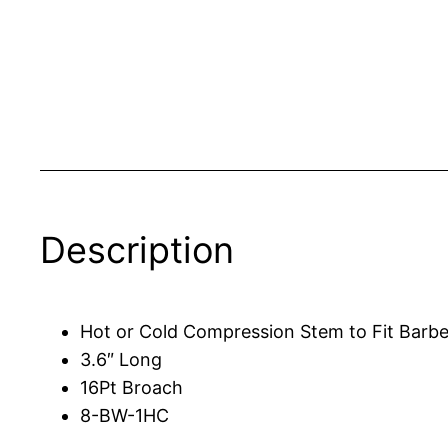
Description
Hot or Cold Compression Stem to Fit Barbe
3.6″ Long
16Pt Broach
8-BW-1HC