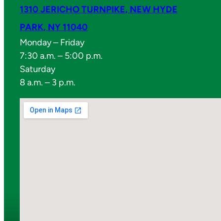
1310 JERICHO TURNPIKE, NEW HYDE
PARK, NY 11040
Monday – Friday
7:30 a.m. – 5:00 p.m.
Saturday
8 a.m. – 3 p.m.