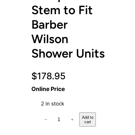
Stem to Fit
Barber
Wilson
Shower Units
$
178.95
Online Price
2 in stock
H
Add to
−
+
cart
o
t