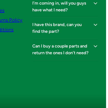
I’m coming in, will you guys
have what I need?
ies
urns Policy
I have this brand, can you
itions
find the part?
Can I buy a couple parts and
return the ones I don’t need?