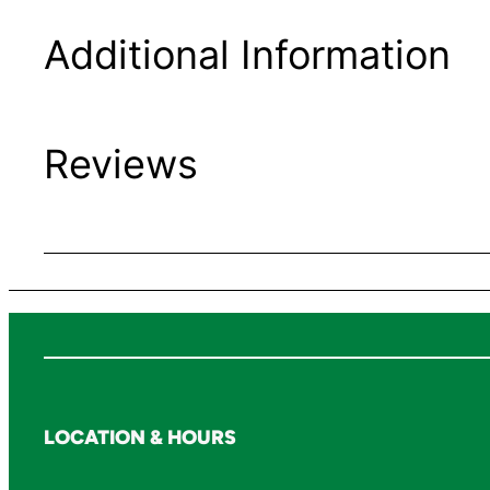
Additional Information
Reviews
LOCATION & HOURS