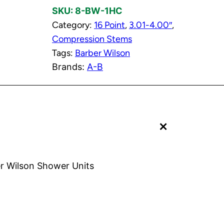
SKU:
8-BW-1HC
o
Category:
16 Point
, 
3.01-4.00″
, 
r
Compression Stems
C
Tags:
Barber Wilson
o
Brands:
A-B
l
d
C
o
+
m
p
r
e
r Wilson Shower Units
s
s
i
o