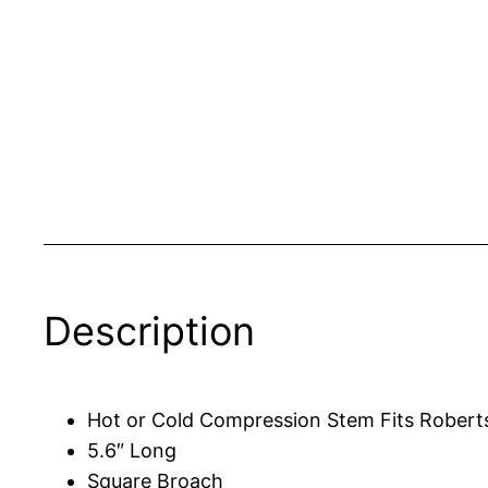
Description
Hot or Cold Compression Stem Fits Robert
5.6″ Long
Square Broach