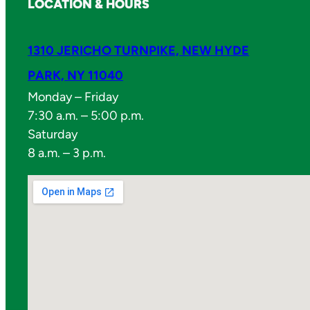
LOCATION & HOURS
1310 JERICHO TURNPIKE, NEW HYDE
PARK, NY 11040
Monday – Friday
7:30 a.m. – 5:00 p.m.
Saturday
8 a.m. – 3 p.m.