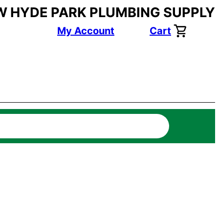
W HYDE PARK PLUMBING SUPPLY
My Account
Cart