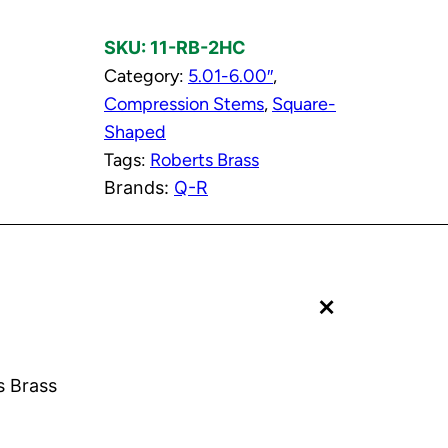
t
SKU:
11-RB-2HC
o
Category:
5.01-6.00″
, 
r
Compression Stems
, 
Square-
C
Shaped
o
Tags:
Roberts Brass
l
Brands:
Q-R
d
C
o
m
+
p
r
e
s
s Brass
s
i