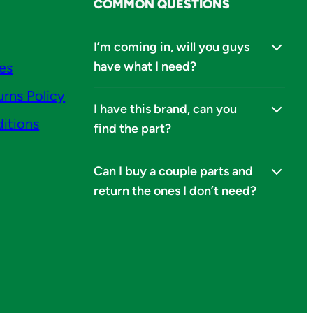
COMMON QUESTIONS
I’m coming in, will you guys
have what I need?
ies
urns Policy
I have this brand, can you
itions
find the part?
Can I buy a couple parts and
return the ones I don’t need?