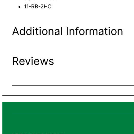
11-RB-2HC
Additional Information
Reviews