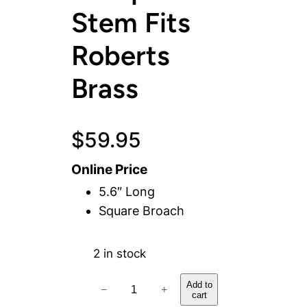
Stem Fits
Roberts
Brass
$
59.95
Online Price
5.6″ Long
Square Broach
2 in stock
H
Add to
−
+
cart
o