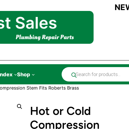
NE
Products
Index
Shop
search
ompression Stem Fits Roberts Brass
Hot or Cold
Compression