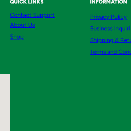
QUICK LINKS
INFORMATION
s
B
Contact Support
Privacy Policy
r
About Us
Business Inquir
a
Shop
s
Shipping & Ret
s
Terms and Cond
q
u
a
n
t
i
t
y