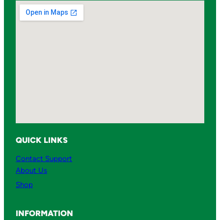
u
a
n
t
i
t
y
QUICK LINKS
Contact Support
About Us
Shop
INFORMATION