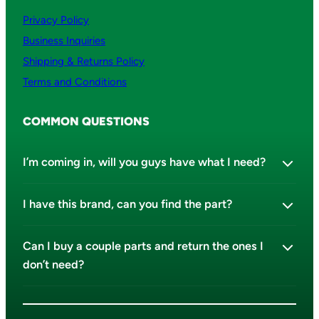
Privacy Policy
Business Inquiries
Shipping & Returns Policy
Terms and Conditions
COMMON QUESTIONS
I’m coming in, will you guys have what I need?
I have this brand, can you find the part?
Can I buy a couple parts and return the ones I
don’t need?