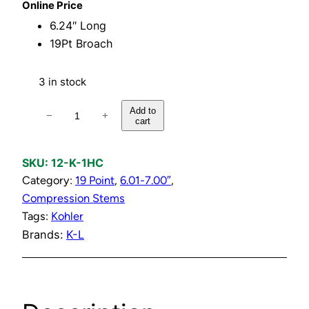
Online Price
6.24″ Long
19Pt Broach
3 in stock
H
Add to
−
+
cart
o
t
o
SKU:
12-K-1HC
r
Category:
19 Point
, 
6.01-7.00″
, 
C
Compression Stems
o
Tags:
Kohler
l
Brands:
K-L
d
C
o
m