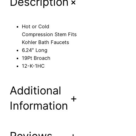
+
Description
p
r
e
Hot or Cold
s
Compression Stem Fits
s
Kohler Bath Faucets
i
6.24″ Long
o
19Pt Broach
n
12-K-1HC
S
t
e
Additional
m
+
F
Information
i
t
s
K