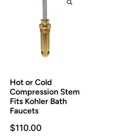
Hot or Cold
Compression Stem
Fits Kohler Bath
Faucets
$
110.00