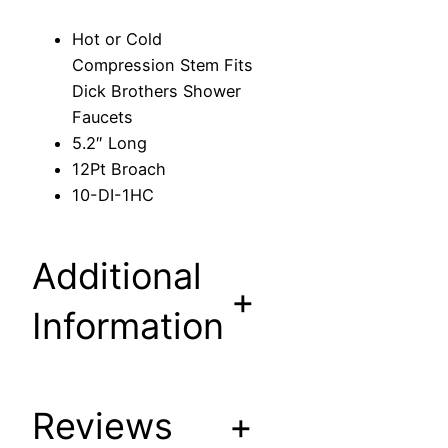
e
Hot or Cold
s
Compression Stem Fits
s
Dick Brothers Shower
i
Faucets
o
5.2″ Long
n
12Pt Broach
S
10-DI-1HC
t
e
m
Additional
F
+
i
Information
t
s
D
Reviews
+
i
c