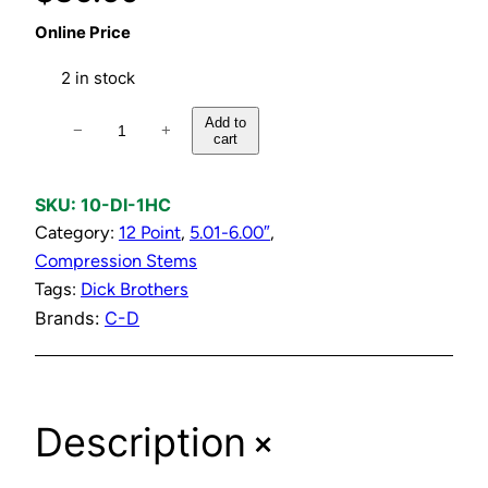
Online Price
2 in stock
H
Add to
−
+
cart
o
t
o
SKU:
10-DI-1HC
r
Category:
12 Point
, 
5.01-6.00″
, 
C
Compression Stems
o
Tags:
Dick Brothers
l
Brands:
C-D
d
C
o
+
Description
m
p
r