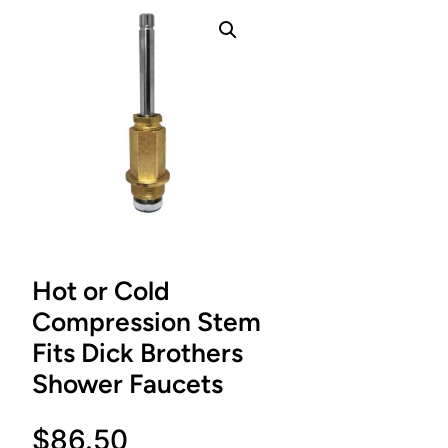
Hot or Cold
Compression Stem
Fits Dick Brothers
Shower Faucets
$
86.50