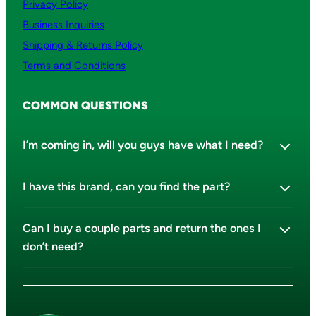
Privacy Policy
Business Inquiries
Shipping & Returns Policy
Terms and Conditions
COMMON QUESTIONS
I’m coming in, will you guys have what I need?
I have this brand, can you find the part?
Can I buy a couple parts and return the ones I
don’t need?