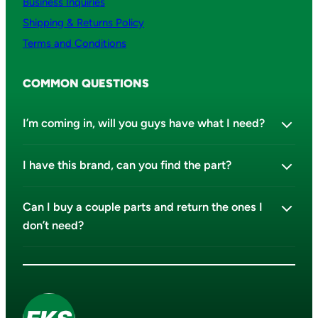
Business Inquiries
Shipping & Returns Policy
Terms and Conditions
COMMON QUESTIONS
I’m coming in, will you guys have what I need?
I have this brand, can you find the part?
Can I buy a couple parts and return the ones I
don’t need?