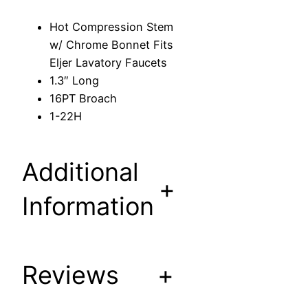
S
Hot Compression Stem
t
w/ Chrome Bonnet Fits
e
Eljer Lavatory Faucets
m
1.3″ Long
w
16PT Broach
/
1-22H
C
h
r
Additional
o
+
m
Information
e
B
o
Reviews
+
n
n
e