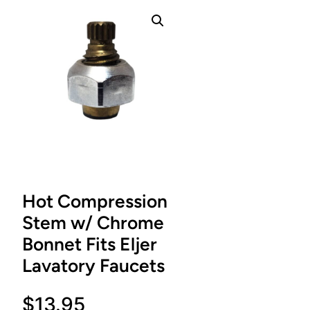
Hot Compression
Stem w/ Chrome
Bonnet Fits Eljer
Lavatory Faucets
$
13.95