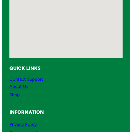
QUICK LINKS
Contact Support
About Us
Shop
INFORMATION
Privacy Policy