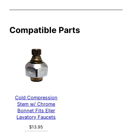
t
F
i
Compatible Parts
t
s
E
l
j
e
r
L
a
Cold Compression
v
Stem w/ Chrome
a
Bonnet Fits Eljer
t
Lavatory Faucets
o
$
13.95
r