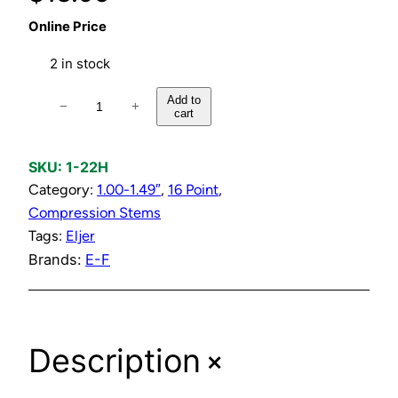
Online Price
2 in stock
H
Add to
−
+
cart
o
t
C
SKU:
1-22H
o
Category:
1.00-1.49″
, 
16 Point
, 
m
Compression Stems
p
Tags:
Eljer
r
Brands:
E-F
e
s
s
+
Description
i
o
n