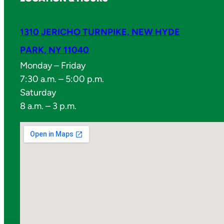
1310 JERICHO TURNPIKE, NEW HYDE
PARK, NY 11040
Monday – Friday
7:30 a.m. – 5:00 p.m.
Saturday
8 a.m. – 3 p.m.