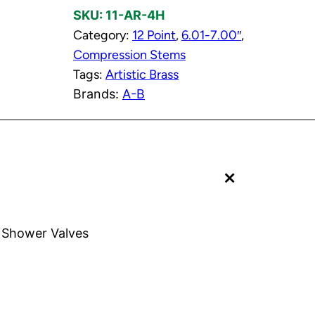
SKU:
11-AR-4H
C
Category:
12 Point
, 
6.01-7.00″
, 
o
Compression Stems
m
Tags:
Artistic Brass
p
Brands:
A-B
r
e
s
s
+
i
o
n
S
s Shower Valves
t
e
m
t