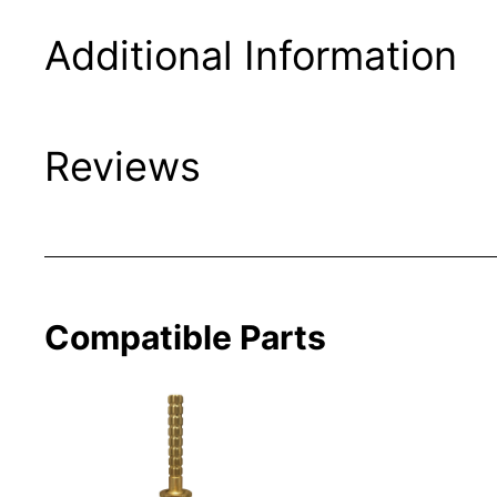
Additional Information
Reviews
Compatible Parts