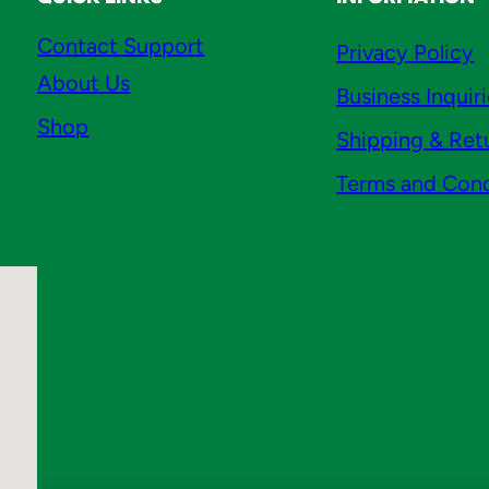
n
Contact Support
Privacy Policy
t
About Us
i
Business Inquir
t
Shop
Shipping & Ret
y
Terms and Cond