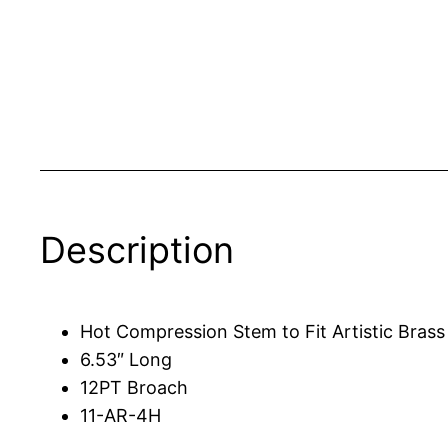
Description
Hot Compression Stem to Fit Artistic Bras
6.53″ Long
12PT Broach
11-AR-4H