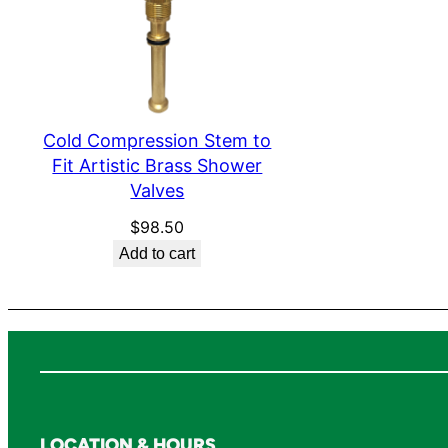
Cold Compression Stem to
Fit Artistic Brass Shower
Valves
$
98.50
Add to cart
LOCATION & HOURS