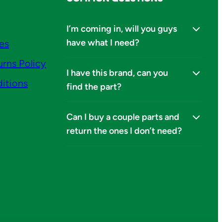
I’m coming in, will you guys
have what I need?
ies
urns Policy
I have this brand, can you
itions
find the part?
Can I buy a couple parts and
return the ones I don’t need?