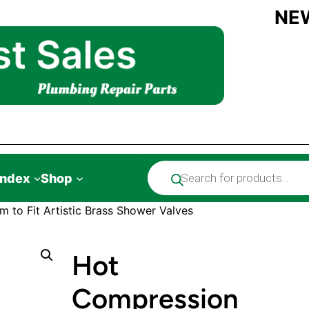
NE
Products
Index
Shop
search
 to Fit Artistic Brass Shower Valves
Hot
Compression