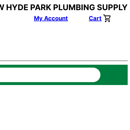
W HYDE PARK PLUMBING SUPPLY
My Account
Cart