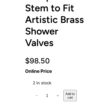
Stem to Fit
Artistic Brass
Shower
Valves
$
98.50
Online Price
2 in stock
H
Add to
−
+
cart
o
t