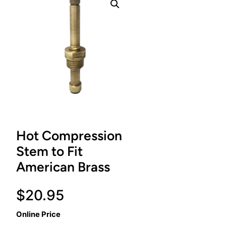
Hot Compression
Stem to Fit
American Brass
$
20.95
Online Price