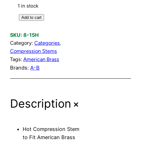
1 in stock
H
Add to cart
o
t
SKU:
8-15H
C
Category:
Categories
, 
o
Compression Stems
m
Tags:
American Brass
p
Brands:
A-B
r
e
s
+
s
Description
i
o
n
Hot Compression Stem
S
to Fit American Brass
t