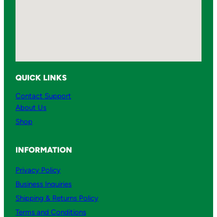
QUICK LINKS
Contact Support
About Us
Shop
INFORMATION
Privacy Policy
Business Inquiries
Shipping & Returns Policy
Terms and Conditions