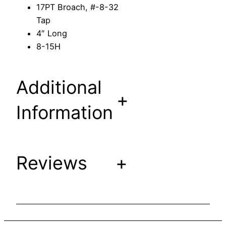
17PT Broach, #-8-32
e
Tap
m
4″ Long
t
8-15H
o
F
i
Additional
t
+
A
Information
m
e
r
i
Reviews
+
c
a
n
B
r