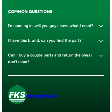
COMMON QUESTIONS
I’m coming in, will you guys have what I need?
I have this brand, can you find the part?
Can I buy a couple parts and return the ones I
don’t need?
Fore-Kast Sales