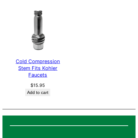
q
u
a
n
t
i
t
Cold Compression
y
Stem Fits Kohler
Faucets
$
15.95
Add to cart