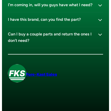
I’m coming in, will you guys have what I need?
I have this brand, can you find the part?
Can I buy a couple parts and return the ones I
don’t need?
Fore-Kast Sales