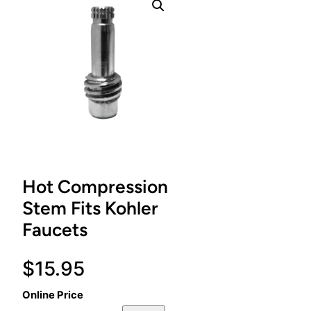
Hot Compression
Stem Fits Kohler
Faucets
$
15.95
Online Price