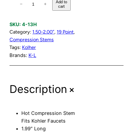
H
Add to
−
+
cart
o
t
C
SKU:
4-13H
o
Category:
1.50-2.00″
, 
19 Point
, 
m
Compression Stems
p
Tags:
Kolher
r
Brands:
K-L
e
s
s
+
Description
i
o
n
S
Hot Compression Stem
t
Fits Kohler Faucets
e
1.99″ Long
m