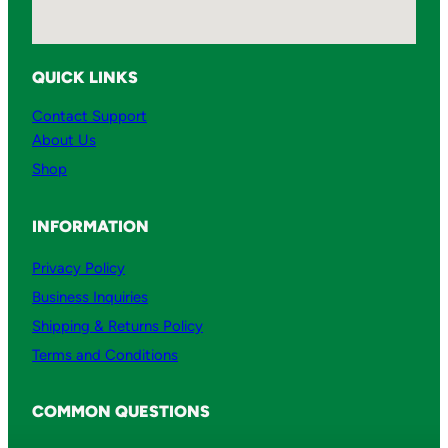
QUICK LINKS
Contact Support
About Us
Shop
INFORMATION
Privacy Policy
Business Inquiries
Shipping & Returns Policy
Terms and Conditions
COMMON QUESTIONS