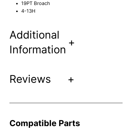
19PT Broach
F
4-13H
i
t
s
Additional
K
+
o
Information
h
l
e
Reviews
+
r
F
a
u
c
e
Compatible Parts
t
s