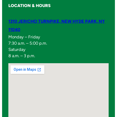
LOCATION & HOURS
1310 JERICHO TURNPIKE, NEW HYDE PARK, NY
11040
Monday – Friday
7:30 a.m. – 5:00 p.m.
Saturday
8 a.m. – 3 p.m.