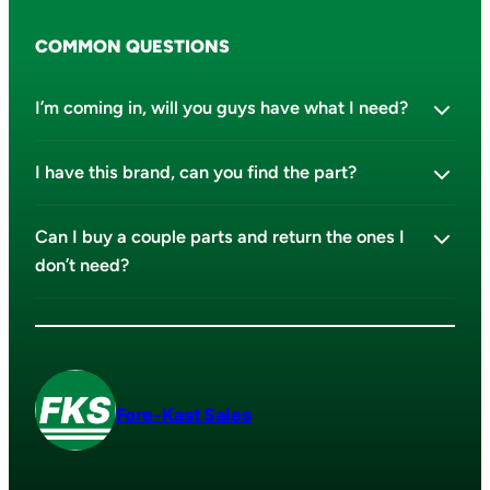
COMMON QUESTIONS
I’m coming in, will you guys have what I need?
I have this brand, can you find the part?
Can I buy a couple parts and return the ones I
don’t need?
Fore-Kast Sales