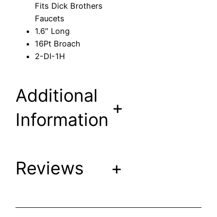
Fits Dick Brothers
e
Faucets
m
1.6″ Long
F
16Pt Broach
i
2-DI-1H
t
s
D
Additional
i
+
c
Information
k
B
r
Reviews
+
o
t
h
e
r