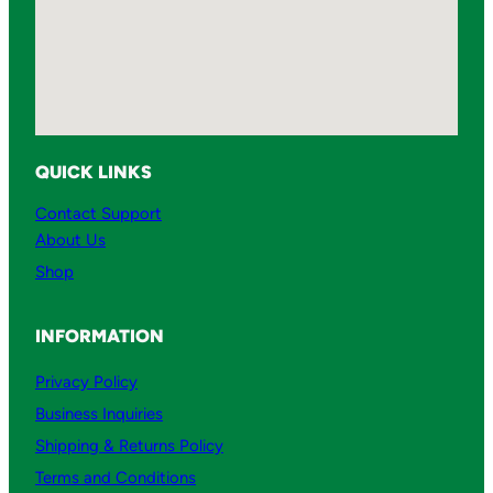
QUICK LINKS
Contact Support
About Us
Shop
INFORMATION
Privacy Policy
Business Inquiries
Shipping & Returns Policy
Terms and Conditions