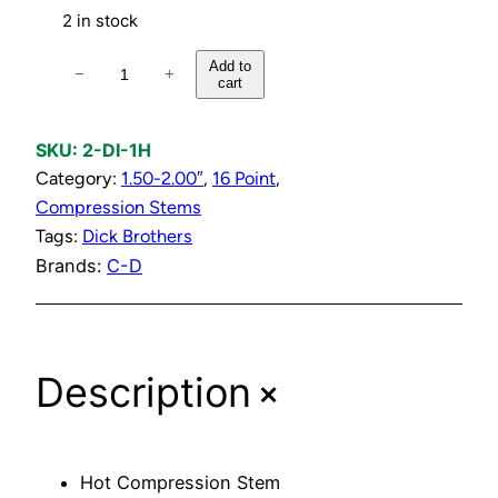
2 in stock
H
Add to
−
+
cart
o
t
C
SKU:
2-DI-1H
o
Category:
1.50-2.00″
, 
16 Point
, 
m
Compression Stems
p
Tags:
Dick Brothers
r
Brands:
C-D
e
s
s
+
Description
i
o
n
S
Hot Compression Stem
t