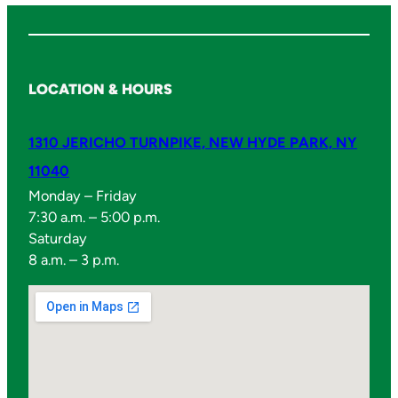
LOCATION & HOURS
1310 JERICHO TURNPIKE, NEW HYDE PARK, NY
11040
Monday – Friday
7:30 a.m. – 5:00 p.m.
Saturday
8 a.m. – 3 p.m.