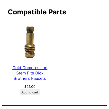
s
Compatible Parts
F
a
u
c
e
t
s
q
u
Cold Compression
a
Stem Fits Dick
n
Brothers Faucets
t
i
$
21.00
Add to cart
t
y