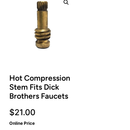
Hot Compression
Stem Fits Dick
Brothers Faucets
$
21.00
Online Price