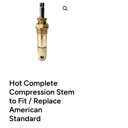
Hot Complete
Compression Stem
to Fit / Replace
American
Standard