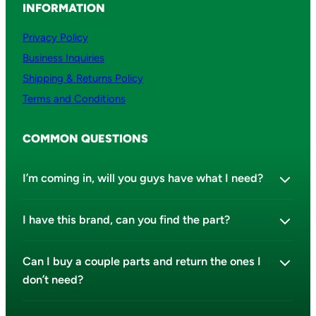
INFORMATION
Privacy Policy
Business Inquiries
Shipping & Returns Policy
Terms and Conditions
COMMON QUESTIONS
I’m coming in, will you guys have what I need?
I have this brand, can you find the part?
Can I buy a couple parts and return the ones I
don’t need?