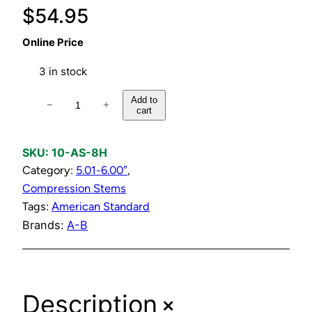
$
54.95
Online Price
3 in stock
H
Add to
−
+
cart
o
t
C
SKU:
10-AS-8H
o
Category:
5.01-6.00″
, 
m
Compression Stems
p
Tags:
American Standard
l
Brands:
A-B
e
t
e
+
Description
C