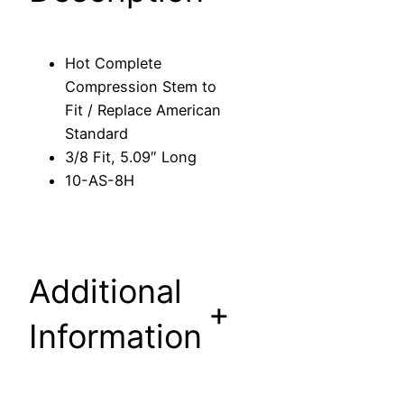
o
m
p
Hot Complete
r
Compression Stem to
e
Fit / Replace American
s
Standard
s
3/8 Fit, 5.09″ Long
i
10-AS-8H
o
n
S
t
Additional
e
+
m
Information
t
o
F
i