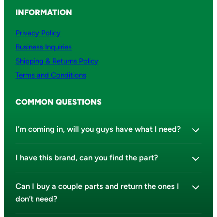
INFORMATION
Privacy Policy
Business Inquiries
Shipping & Returns Policy
Terms and Conditions
COMMON QUESTIONS
I’m coming in, will you guys have what I need?
I have this brand, can you find the part?
Can I buy a couple parts and return the ones I
don’t need?