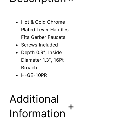
m
e
P
Hot & Cold Chrome
l
Plated Lever Handles
a
Fits Gerber Faucets
t
Screws Included
e
Depth 0.9″, Inside
d
Diameter 1.3″, 16Pt
L
Broach
e
H-GE-10PR
v
e
r
Additional
H
+
a
Information
n
d