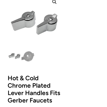
Hot & Cold
Chrome Plated
Lever Handles Fits
Gerber Faucets