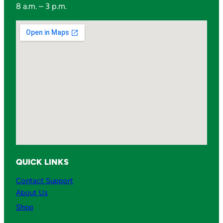
8 a.m. – 3 p.m.
t
s
q
u
a
n
t
i
t
y
QUICK LINKS
Contact Support
About Us
Shop