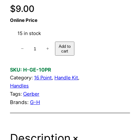
$
9.00
Online Price
15 in stock
H
Add to
−
+
cart
o
t
&
SKU:
H-GE-10PR
C
Category:
16 Point
, 
Handle Kit
, 
o
Handles
l
Tags:
Gerber
d
Brands:
G-H
C
h
r
+
Description
o