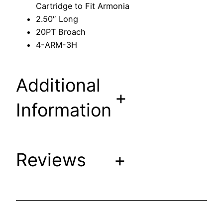
Cartridge to Fit Armonia
r
2.50″ Long
t
20PT Broach
r
4-ARM-3H
i
d
g
Additional
e
+
t
Information
o
F
i
Reviews
+
t
A
r
m
o
n