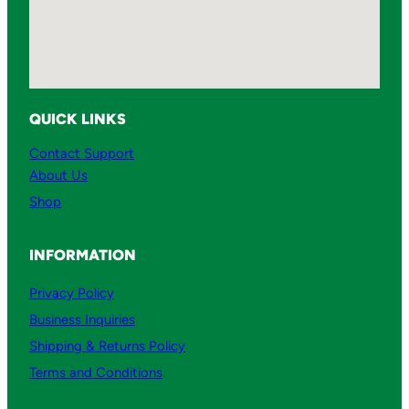
QUICK LINKS
Contact Support
About Us
Shop
INFORMATION
Privacy Policy
Business Inquiries
Shipping & Returns Policy
Terms and Conditions