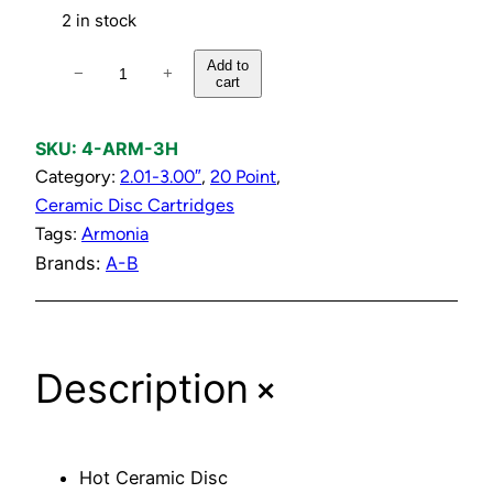
2 in stock
H
Add to
−
+
cart
o
t
C
SKU:
4-ARM-3H
e
Category:
2.01-3.00″
, 
20 Point
, 
r
Ceramic Disc Cartridges
a
Tags:
Armonia
m
Brands:
A-B
i
c
D
+
Description
i
s
c
C
Hot Ceramic Disc
a