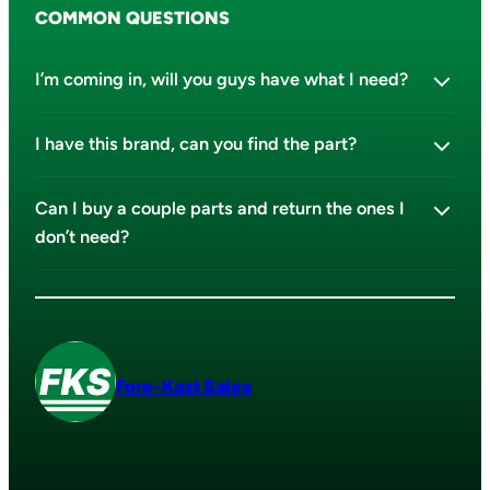
COMMON QUESTIONS
I’m coming in, will you guys have what I need?
I have this brand, can you find the part?
Can I buy a couple parts and return the ones I
don’t need?
Fore-Kast Sales