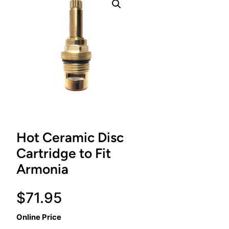
Hot Ceramic Disc
Cartridge to Fit
Armonia
$
71.95
Online Price