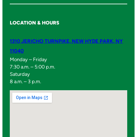
LOCATION & HOURS
1310 JERICHO TURNPIKE, NEW HYDE PARK, NY
11040
Monday – Friday
7:30 a.m. – 5:00 p.m.
Saturday
8 a.m. – 3 p.m.