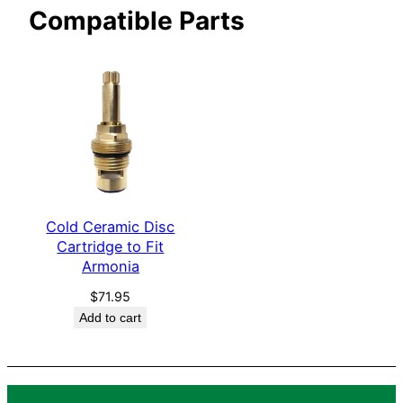
Compatible Parts
i
a
q
u
a
n
t
i
t
Cold Ceramic Disc
y
Cartridge to Fit
Armonia
$
71.95
Add to cart