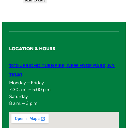
Add to cart
LOCATION & HOURS
1310 JERICHO TURNPIKE, NEW HYDE PARK, NY
11040
Monday – Friday
7:30 a.m. – 5:00 p.m.
Saturday
8 a.m. – 3 p.m.