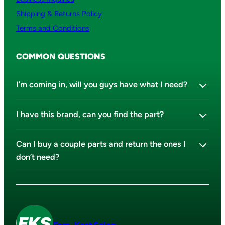
Shipping & Returns Policy
Terms and Conditions
COMMON QUESTIONS
I’m coming in, will you guys have what I need?
I have this brand, can you find the part?
Can I buy a couple parts and return the ones I
don’t need?