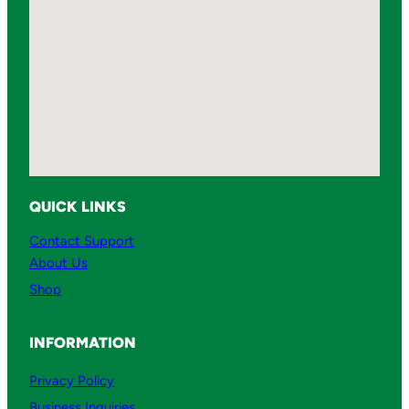
QUICK LINKS
Contact Support
About Us
Shop
INFORMATION
Privacy Policy
Business Inquiries