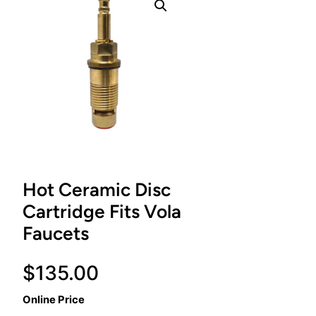
Hot Ceramic Disc
Cartridge Fits Vola
Faucets
$
135.00
Online Price