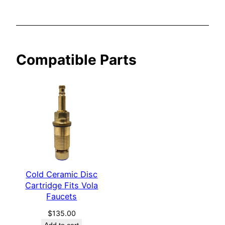
a
F
a
u
Compatible Parts
c
e
t
s
q
u
a
n
t
Cold Ceramic Disc
i
Cartridge Fits Vola
t
Faucets
y
$
135.00