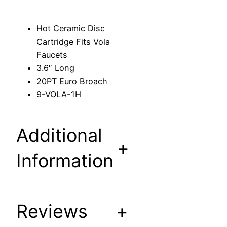
c
C
Hot Ceramic Disc
a
Cartridge Fits Vola
r
Faucets
t
3.6″ Long
r
20PT Euro Broach
i
9-VOLA-1H
d
g
e
Additional
F
+
i
Information
t
s
V
Reviews
+
o
l