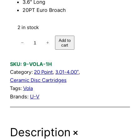
3.6″ Long
20PT Euro Broach
2 in stock
H
Add to
−
+
cart
o
t
C
SKU:
9-VOLA-1H
e
Category:
20 Point
, 
3.01-4.00″
, 
r
Ceramic Disc Cartridges
a
Tags:
Vola
m
Brands:
U-V
i
c
D
+
Description
i
s