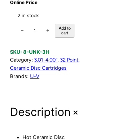
Online Price
2 in stock
H
Add to
−
+
cart
o
t
C
SKU:
8-UNK-3H
e
Category:
3.01-4.00″
, 
32 Point
, 
r
Ceramic Disc Cartridges
a
Brands:
U-V
m
i
c
+
Description
D
i
s
c
Hot Ceramic Disc