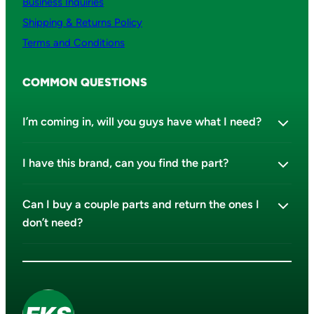
Business Inquiries
Shipping & Returns Policy
Terms and Conditions
COMMON QUESTIONS
I’m coming in, will you guys have what I need?
I have this brand, can you find the part?
Can I buy a couple parts and return the ones I
don’t need?