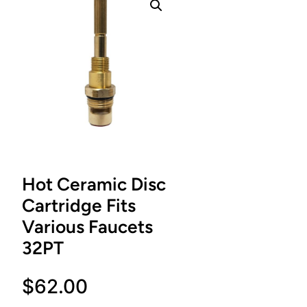
Hot Ceramic Disc
Cartridge Fits
Various Faucets
32PT
$
62.00