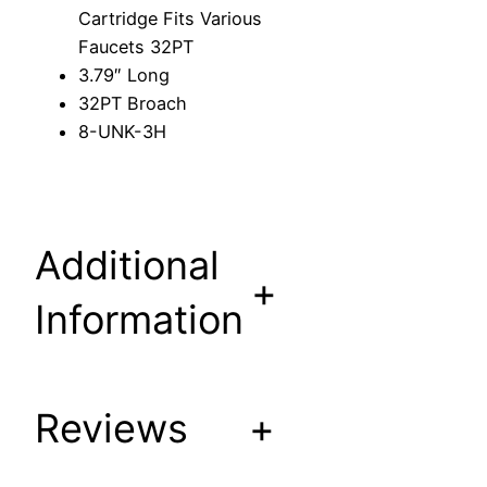
C
Cartridge Fits Various
a
Faucets 32PT
r
3.79″ Long
t
32PT Broach
r
8-UNK-3H
i
d
g
e
Additional
F
+
i
Information
t
s
V
a
Reviews
+
r
i
o