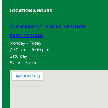
LOCATION & HOURS
1310 JERICHO TURNPIKE, NEW HYDE
PARK, NY 11040
Monday – Friday
7:30 a.m. – 5:00 p.m.
Saturday
8 a.m. – 3 p.m.