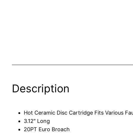
Description
Hot Ceramic Disc Cartridge Fits Various F
3.12″ Long
20PT Euro Broach