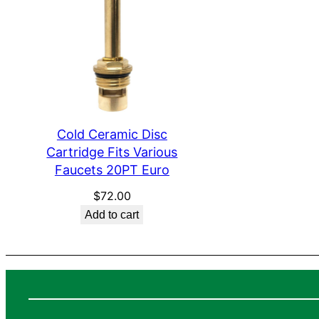
Cold Ceramic Disc
Cartridge Fits Various
Faucets 20PT Euro
$
72.00
Add to cart