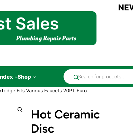
NE
Products
Index
Shop
search
tridge Fits Various Faucets 20PT Euro
Hot Ceramic
Disc