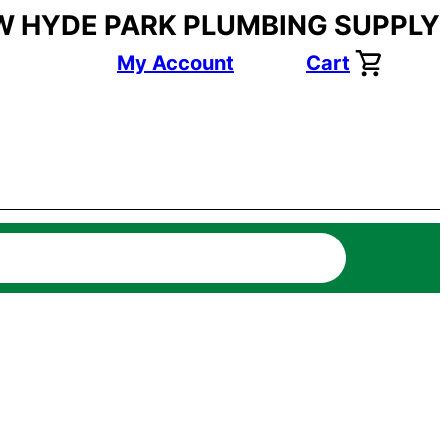
W HYDE PARK PLUMBING SUPPLY
My Account
Cart