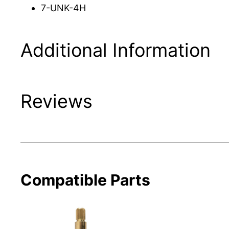
7-UNK-4H
Additional Information
Reviews
Compatible Parts