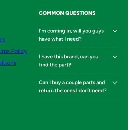
COMMON QUESTIONS
I’m coming in, will you guys
have what I need?
ies
urns Policy
I have this brand, can you
itions
find the part?
Can I buy a couple parts and
return the ones I don’t need?