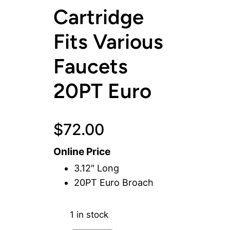
Cartridge
Fits Various
Faucets
20PT Euro
$
72.00
Online Price
3.12″ Long
20PT Euro Broach
1 in stock