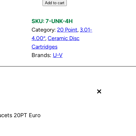
H
Add to cart
o
t
SKU:
7-UNK-4H
C
Category:
20 Point
, 
3.01-
e
4.00″
, 
Ceramic Disc
r
Cartridges
a
Brands:
U-V
m
i
c
+
D
i
s
c
aucets 20PT Euro
C
a