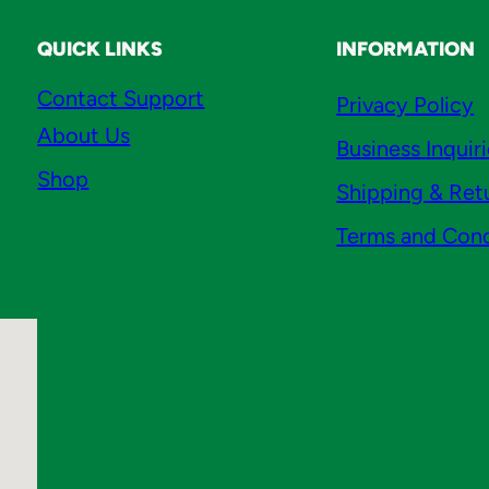
o
q
QUICK LINKS
INFORMATION
u
Contact Support
Privacy Policy
a
About Us
n
Business Inquir
t
Shop
Shipping & Ret
i
t
Terms and Cond
y