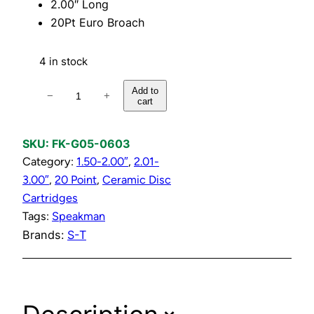
2.00″ Long
20Pt Euro Broach
4 in stock
H
Add to
−
+
cart
o
t
C
SKU:
FK-G05-0603
e
Category:
1.50-2.00″
, 
2.01-
r
3.00″
, 
20 Point
, 
Ceramic Disc
a
Cartridges
m
Tags:
Speakman
i
Brands:
S-T
c
D
i
s