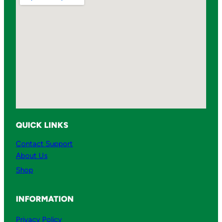
QUICK LINKS
Contact Support
About Us
Shop
INFORMATION
Privacy Policy