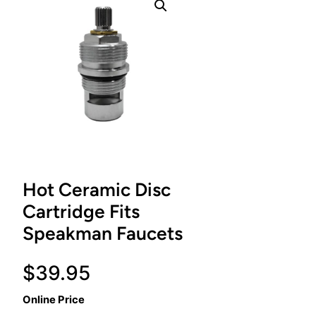
Hot Ceramic Disc
Cartridge Fits
Speakman Faucets
$
39.95
Online Price