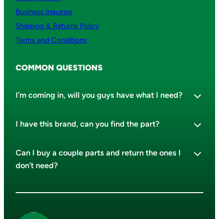
Business Inquiries
Shipping & Returns Policy
Terms and Conditions
COMMON QUESTIONS
I’m coming in, will you guys have what I need?
I have this brand, can you find the part?
Can I buy a couple parts and return the ones I
don’t need?