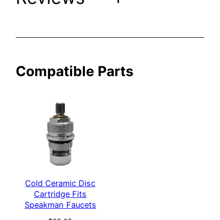
a
k
m
a
n
Compatible Parts
F
a
u
c
e
t
s
q
u
Cold Ceramic Disc
a
Cartridge Fits
n
Speakman Faucets
t