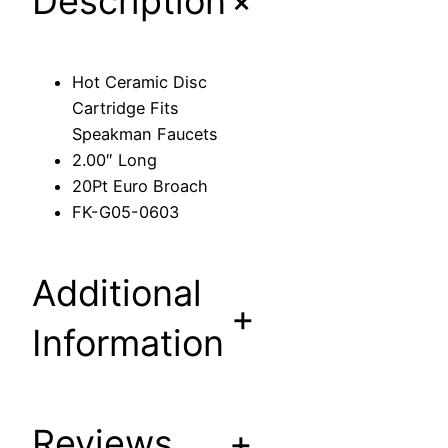
+
Description
c
C
a
Hot Ceramic Disc
r
Cartridge Fits
t
Speakman Faucets
r
2.00″ Long
i
20Pt Euro Broach
d
FK-G05-0603
g
e
F
Additional
i
+
t
Information
s
S
p
Reviews
+
e