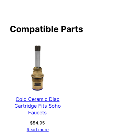
o
F
a
Compatible Parts
u
c
e
t
s
q
u
a
n
t
Cold Ceramic Disc
Cartridge Fits Soho
i
Faucets
t
y
$
84.95
Read more