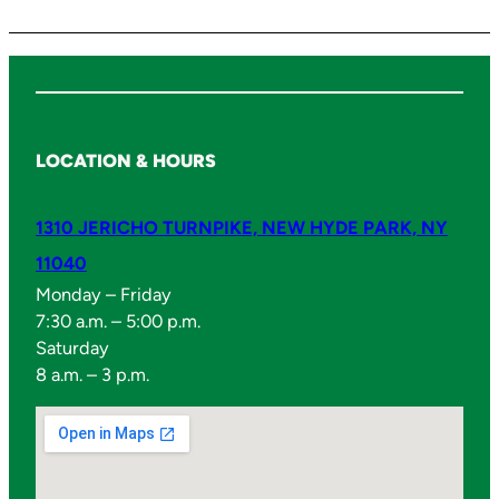
LOCATION & HOURS
1310 JERICHO TURNPIKE, NEW HYDE PARK, NY
11040
Monday – Friday
7:30 a.m. – 5:00 p.m.
Saturday
8 a.m. – 3 p.m.