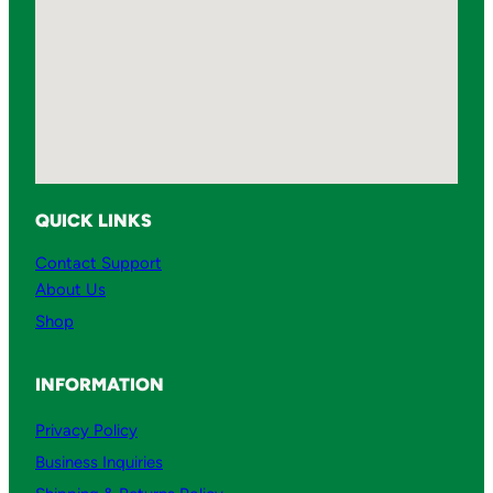
QUICK LINKS
Contact Support
About Us
Shop
INFORMATION
Privacy Policy
Business Inquiries