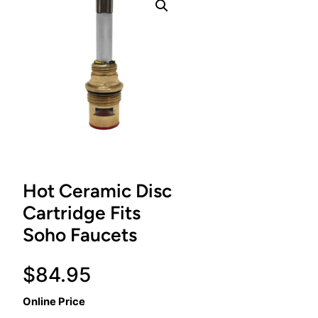
Hot Ceramic Disc
Cartridge Fits
Soho Faucets
$
84.95
Online Price