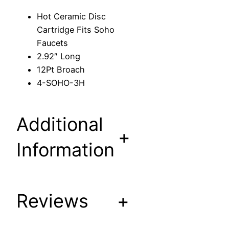
c
Hot Ceramic Disc
C
Cartridge Fits Soho
a
Faucets
r
2.92″ Long
t
12Pt Broach
r
4-SOHO-3H
i
d
g
Additional
e
+
F
Information
i
t
s
S
Reviews
+
o
h