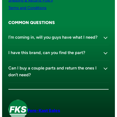
Shipping & Returns Policy
Terms and Conditions
COMMON QUESTIONS
I’m coming in, will you guys have what I need?
I have this brand, can you find the part?
Can I buy a couple parts and return the ones I
don’t need?
Fore-Kast Sales