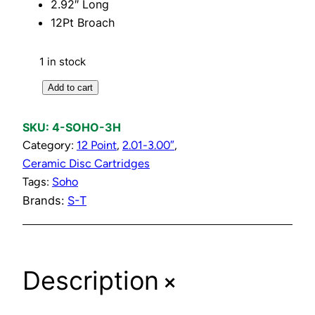
2.92″ Long
12Pt Broach
1 in stock
H
Add to cart
o
t
SKU:
4-SOHO-3H
C
Category:
12 Point
, 
2.01-3.00″
, 
e
Ceramic Disc Cartridges
r
Tags:
Soho
a
Brands:
S-T
m
i
c
+
D
Description
i
s