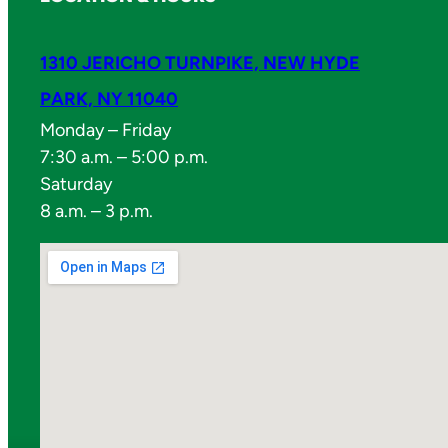
1310 JERICHO TURNPIKE, NEW HYDE
PARK, NY 11040
Monday – Friday
7:30 a.m. – 5:00 p.m.
Saturday
8 a.m. – 3 p.m.