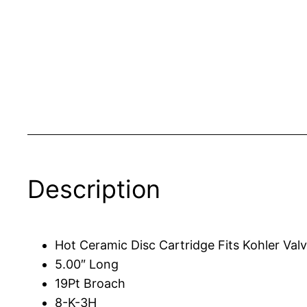
Description
Hot Ceramic Disc Cartridge Fits Kohler Valv
5.00″ Long
19Pt Broach
8-K-3H