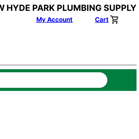
W HYDE PARK PLUMBING SUPPLY
My Account
Cart