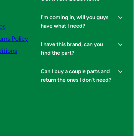
I’m coming in, will you guys
have what I need?
ies
urns Policy
I have this brand, can you
itions
find the part?
Can I buy a couple parts and
return the ones I don’t need?