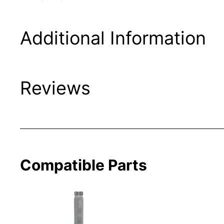
Additional Information
Reviews
Compatible Parts