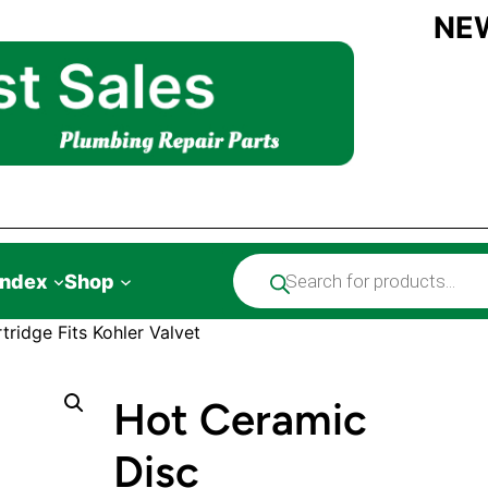
NE
Products
Index
Shop
search
ridge Fits Kohler Valvet
Hot Ceramic
Disc