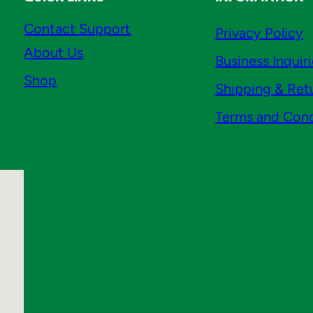
Contact Support
Privacy Policy
About Us
Business Inquir
Shop
Shipping & Ret
Terms and Cond