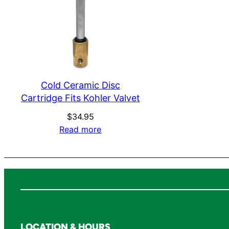
Cold Ceramic Disc
Cartridge Fits Kohler Valvet
$
34.95
Read more
LOCATION & HOURS