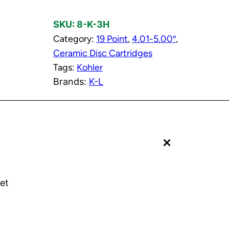
t
SKU:
8-K-3H
C
Category:
19 Point
, 
4.01-5.00″
, 
e
Ceramic Disc Cartridges
r
Tags:
Kohler
a
Brands:
K-L
m
i
c
D
+
i
s
c
C
et
a
r
t