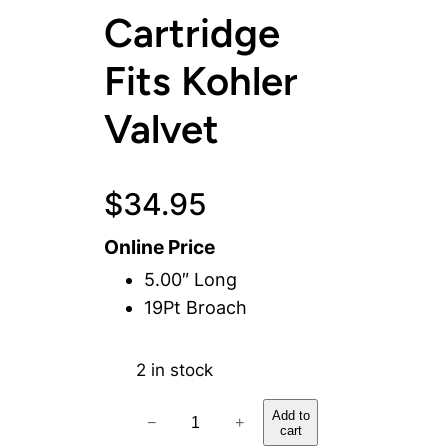
Cartridge
Fits Kohler
Valvet
$
34.95
Online Price
5.00″ Long
19Pt Broach
2 in stock
H
Add to
−
+
cart
o