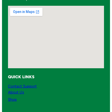
QUICK LINKS
Contact Support
About Us
Shop