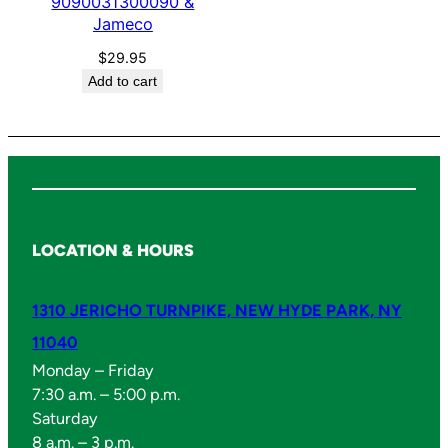
0
9090031300090 &
Jameco
&
J
$
29.95
a
Add to cart
m
e
c
o
q
u
LOCATION & HOURS
a
n
1310 JERICHO TURNPIKE, NEW HYDE PARK, NY
t
i
11040
t
Monday – Friday
y
7:30 a.m. – 5:00 p.m.
Saturday
8 a.m. – 3 p.m.