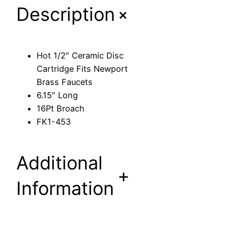
+
Description
m
i
c
D
Hot 1/2″ Ceramic Disc
i
Cartridge Fits Newport
s
Brass Faucets
c
6.15″ Long
C
16Pt Broach
a
FK1-453
r
t
r
Additional
i
+
d
Information
g
e
F