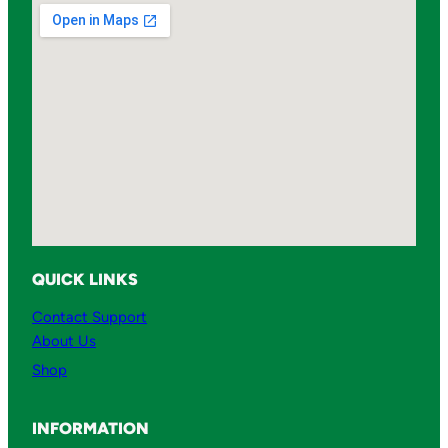
QUICK LINKS
Contact Support
About Us
Shop
INFORMATION