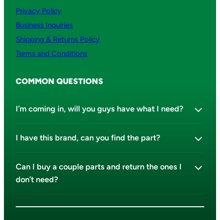
Privacy Policy
Business Inquiries
Shipping & Returns Policy
Terms and Conditions
COMMON QUESTIONS
I’m coming in, will you guys have what I need?
I have this brand, can you find the part?
Can I buy a couple parts and return the ones I
don’t need?