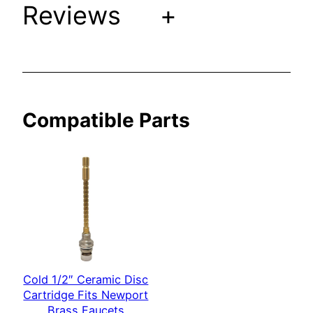
Reviews
+
i
t
s
N
e
w
Compatible Parts
p
o
r
t
B
r
a
s
s
Cold 1/2″ Ceramic Disc
F
Cartridge Fits Newport
a
Brass Faucets