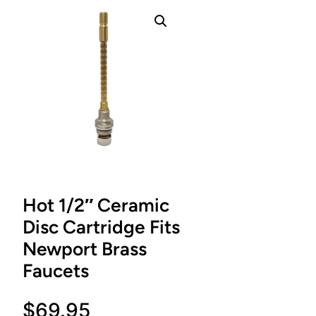
Hot 1/2″ Ceramic
Disc Cartridge Fits
Newport Brass
Faucets
$
69.95