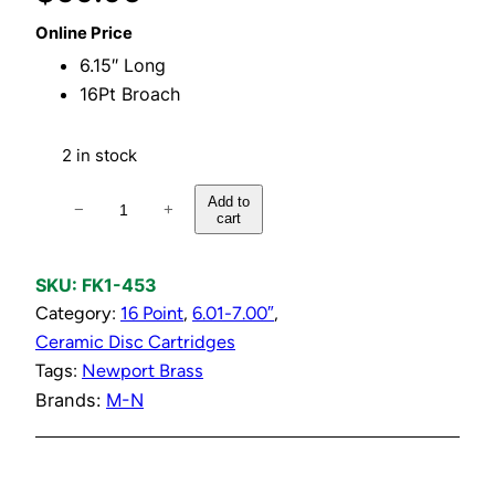
Online Price
6.15″ Long
16Pt Broach
2 in stock
H
Add to
−
+
cart
o
t
1
SKU:
FK1-453
/
Category:
16 Point
, 
6.01-7.00″
, 
2
Ceramic Disc Cartridges
"
Tags:
Newport Brass
C
Brands:
M-N
e
r
a