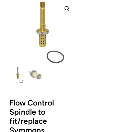
Flow Control
Spindle to
fit/replace
Symmons