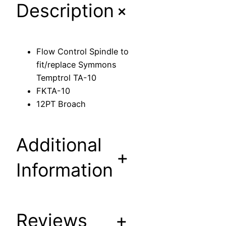
+
Description
l
S
p
i
Flow Control Spindle to
n
fit/replace Symmons
d
Temptrol TA-10
l
FKTA-10
e
12PT Broach
t
o
f
Additional
i
+
t
Information
/
r
e
Reviews
+
p