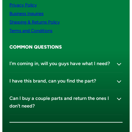
Privacy Policy
Business Inquiries
Shipping & Returns Policy
Terms and Conditions
COMMON QUESTIONS
I’m coming in, will you guys have what I need?
I have this brand, can you find the part?
Can I buy a couple parts and return the ones I
don’t need?