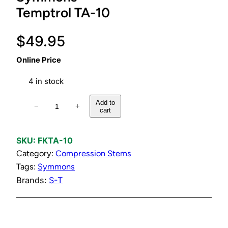
Temptrol TA-10
$
49.95
Online Price
4 in stock
F
Add to
−
+
cart
l
o
w
SKU:
FKTA-10
C
Category:
Compression Stems
o
Tags:
Symmons
n
Brands:
S-T
t
r
o