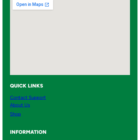
l
T
A
-
1
0
q
u
a
n
QUICK LINKS
t
i
Contact Support
t
About Us
y
Shop
INFORMATION