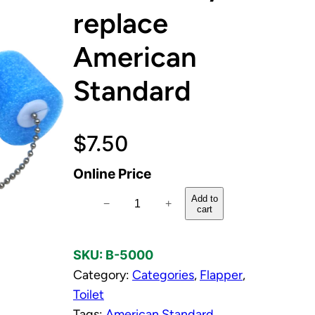
replace
American
Standard
$
7.50
Online Price
F
Add to
−
+
cart
l
a
SKU:
B-5000
p
Category:
Categories
, 
Flapper
, 
p
Toilet
e
Tags:
American Standard
r