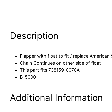
Description
Flapper with float to fit / replace American
Chain Continues on other side of float
This part fits 738159-0070A
B-5000
Additional Information