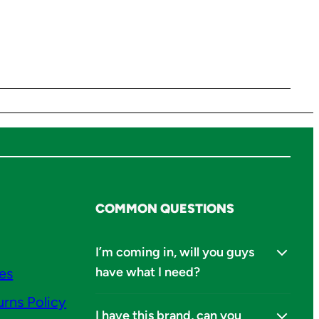
COMMON QUESTIONS
I’m coming in, will you guys
have what I need?
ies
urns Policy
I have this brand, can you