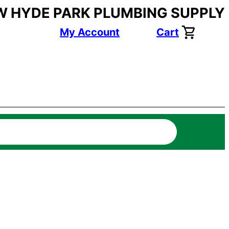
W HYDE PARK PLUMBING SUPPLY
My Account
Cart