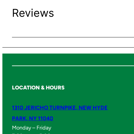
Reviews
LOCATION & HOURS
1310 JERICHO TURNPIKE, NEW HYDE
PARK, NY 11040
Monday – Friday