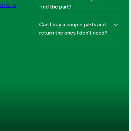
itions
find the part?
Can I buy a couple parts and
return the ones I don’t need?