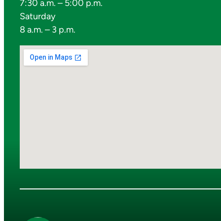
7:30 a.m. – 5:00 p.m.
Saturday
8 a.m. – 3 p.m.