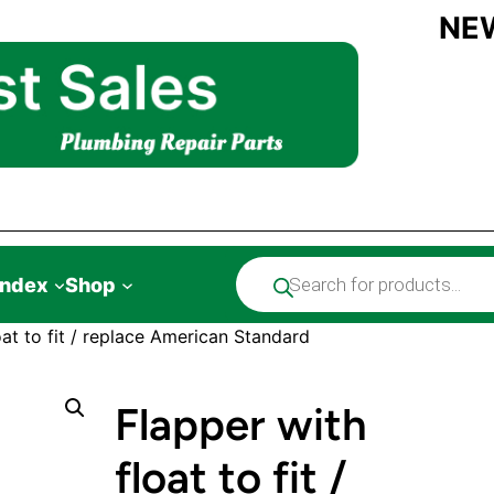
NE
Products
Index
Shop
search
oat to fit / replace American Standard
Flapper with
float to fit /