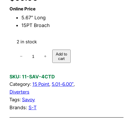
Online Price
5.67″ Long
15PT Broach
2 in stock
D
Add to
−
+
cart
i
v
e
SKU:
11-SAV-4CTD
r
Category:
15 Point
, 
5.01-6.00″
, 
t
Diverters
e
Tags:
Savoy
r
Brands:
S-T
C
o
m