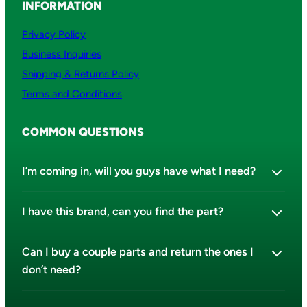
INFORMATION
Privacy Policy
Business Inquiries
Shipping & Returns Policy
Terms and Conditions
COMMON QUESTIONS
I’m coming in, will you guys have what I need?
I have this brand, can you find the part?
Can I buy a couple parts and return the ones I
don’t need?