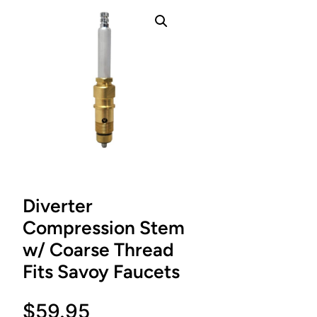
Diverter
Compression Stem
w/ Coarse Thread
Fits Savoy Faucets
$
59.95