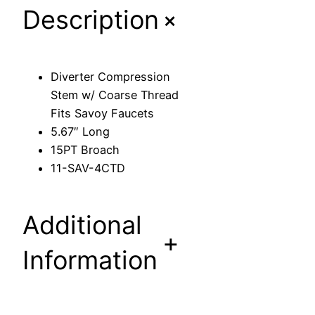
+
Description
p
r
e
s
Diverter Compression
s
Stem w/ Coarse Thread
i
Fits Savoy Faucets
o
5.67″ Long
n
15PT Broach
S
11-SAV-4CTD
t
e
m
Additional
w
+
/
Information
C
o
a