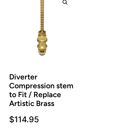
Diverter
Compression stem
to Fit / Replace
Artistic Brass
$
114.95