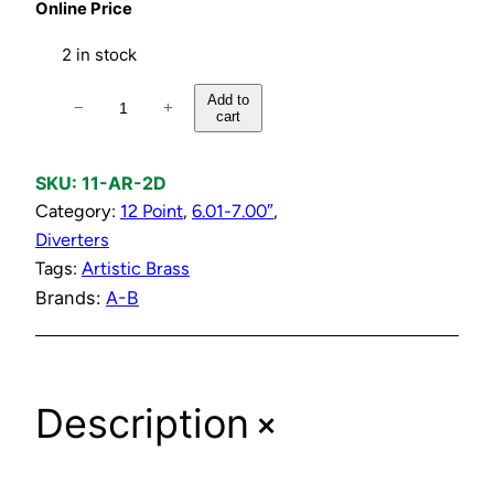
Online Price
2 in stock
D
Add to
−
+
cart
i
v
e
SKU:
11-AR-2D
r
Category:
12 Point
, 
6.01-7.00″
, 
t
Diverters
e
Tags:
Artistic Brass
r
Brands:
A-B
C
o
m
+
Description
p
r
e