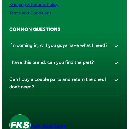
Shipping & Returns Policy
Terms and Conditions
COMMON QUESTIONS
I’m coming in, will you guys have what I need?
I have this brand, can you find the part?
Can I buy a couple parts and return the ones I
don’t need?
Fore-Kast Sales