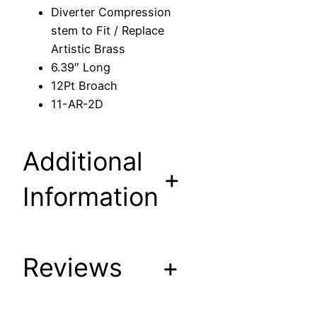
s
Diverter Compression
s
stem to Fit / Replace
i
Artistic Brass
o
6.39″ Long
n
12Pt Broach
s
11-AR-2D
t
e
m
Additional
t
+
o
Information
F
i
t
Reviews
+
/
R
e
p