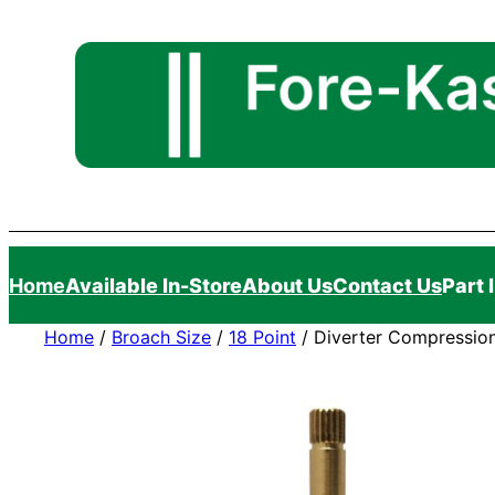
Skip
to
content
Home
Available In-Store
About Us
Contact Us
Part 
Home
/
Broach Size
/
18 Point
/ Diverter Compression