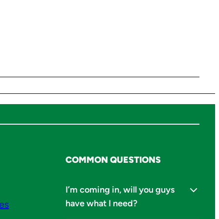
COMMON QUESTIONS
I’m coming in, will you guys
have what I need?
ies