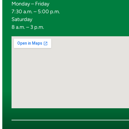
Monday – Friday
7:30 a.m. – 5:00 p.m.
Saturday
8 a.m. – 3 p.m.