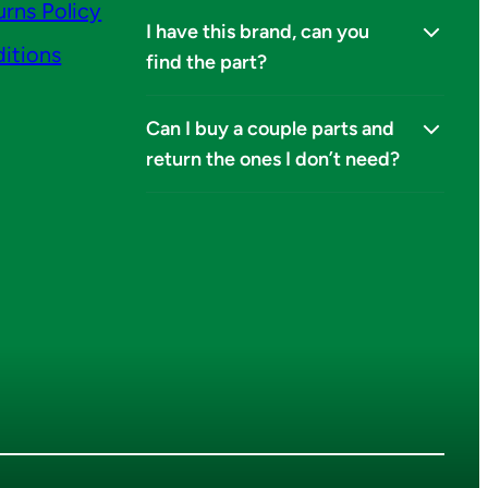
urns Policy
I have this brand, can you
itions
find the part?
Can I buy a couple parts and
return the ones I don’t need?