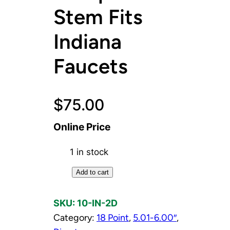
Stem Fits
Indiana
Faucets
$
75.00
Online Price
1 in stock
D
Add to cart
i
v
SKU:
10-IN-2D
e
Category:
18 Point
, 
5.01-6.00″
, 