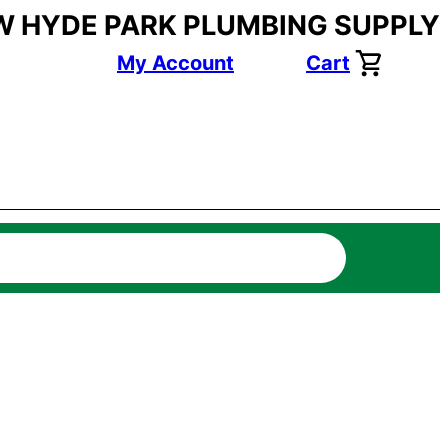
W HYDE PARK PLUMBING SUPPLY
My Account
Cart