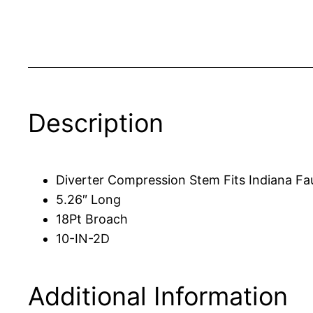
Description
Diverter Compression Stem Fits Indiana Fa
5.26″ Long
18Pt Broach
10-IN-2D
Additional Information