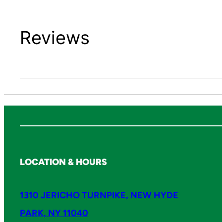
Reviews
LOCATION & HOURS
1310 JERICHO TURNPIKE, NEW HYDE
PARK, NY 11040