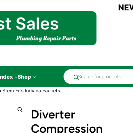
NE
Products
Index
Shop
search
 Stem Fits Indiana Faucets
Diverter
Compression