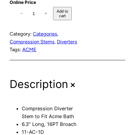
Online Price
C
Add to
−
+
cart
o
m
p
Category:
Categories
, 
r
Compression Stems
, 
Diverters
e
Tags:
ACME
s
s
i
+
Description
o
n
D
i
Compression Diverter
v
Stem to Fit Acme Bath
e
6.3″ Long, 16PT Broach
r
11-AC-1D