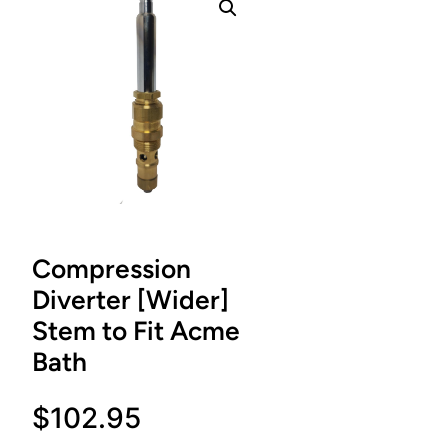
Compression
Diverter [Wider]
Stem to Fit Acme
Bath
$
102.95