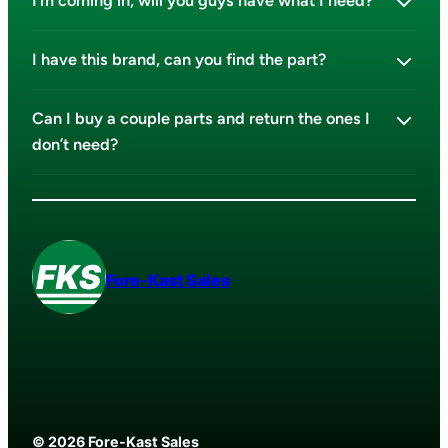
I’m coming in, will you guys have what I need?
I have this brand, can you find the part?
Can I buy a couple parts and return the ones I
don’t need?
Fore-Kast Sales
© 2026 Fore-Kast Sales