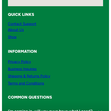
QUICK LINKS
Contact Support
About Us
Shop
INFORMATION
Privacy Policy
Business Inquiries
Shipping & Returns Policy
Terms and Conditions
COMMON QUESTIONS