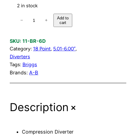
2 in stock
C
Add to
−
+
cart
o
m
p
SKU:
11-BR-6D
r
Category:
18 Point
, 
5.01-6.00″
, 
e
Diverters
s
Tags:
Briggs
s
Brands:
A-B
i
o
n
+
Description
D
i
v
e
Compression Diverter
r