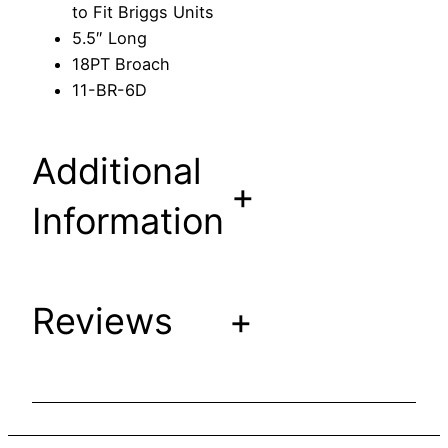
to Fit Briggs Units
t
5.5″ Long
e
18PT Broach
r
11-BR-6D
t
o
F
Additional
i
+
t
Information
B
r
i
Reviews
+
g
g
s
U
n
i