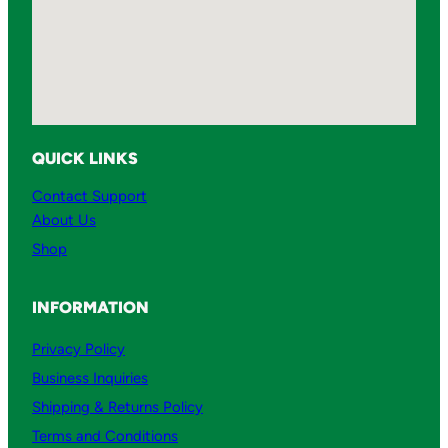
QUICK LINKS
Contact Support
About Us
Shop
INFORMATION
Privacy Policy
Business Inquiries
Shipping & Returns Policy
Terms and Conditions