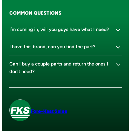
COMMON QUESTIONS
I’m coming in, will you guys have what I need?
I have this brand, can you find the part?
Can I buy a couple parts and return the ones I
don’t need?
Fore-Kast Sales