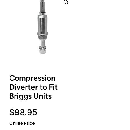
Compression
Diverter to Fit
Briggs Units
$
98.95
Online Price