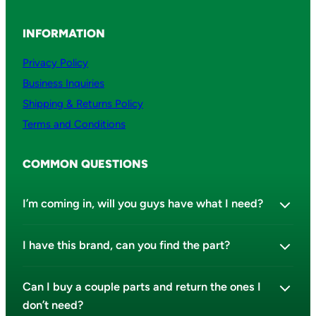
i
t
INFORMATION
y
Privacy Policy
Business Inquiries
Shipping & Returns Policy
Terms and Conditions
COMMON QUESTIONS
I’m coming in, will you guys have what I need?
I have this brand, can you find the part?
Can I buy a couple parts and return the ones I
don’t need?