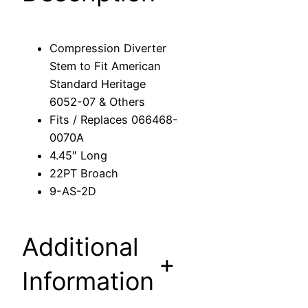
i
v
e
Compression Diverter
r
Stem to Fit American
t
Standard Heritage
e
6052-07 & Others
r
Fits / Replaces 066468-
S
0070A
t
4.45″ Long
e
22PT Broach
m
9-AS-2D
t
o
F
Additional
i
+
t
Information
A
m