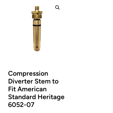
Compression
Diverter Stem to
Fit American
Standard Heritage
6052-07