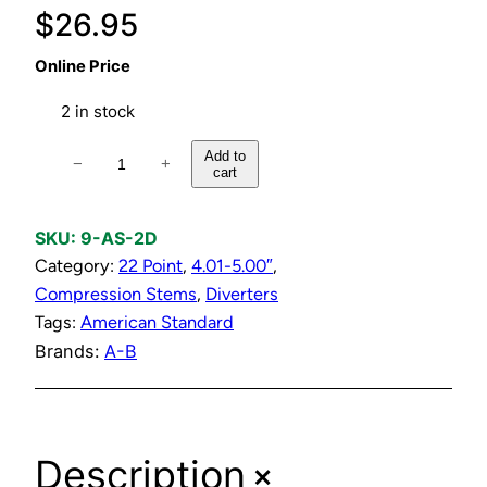
$
26.95
Online Price
2 in stock
C
Add to
−
+
cart
o
m
p
SKU:
9-AS-2D
r
Category:
22 Point
, 
4.01-5.00″
, 
e
Compression Stems
, 
Diverters
s
Tags:
American Standard
s
Brands:
A-B
i
o
n
+
Description
D