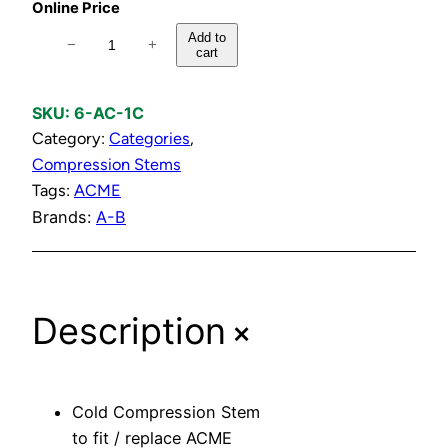
Online Price
C
Add to
−
+
cart
o
l
d
SKU:
6-AC-1C
C
Category:
Categories
, 
o
Compression Stems
m
Tags:
ACME
p
Brands:
A-B
r
e
s
+
Description
s
i
o
n
Cold Compression Stem
S
to fit / replace ACME