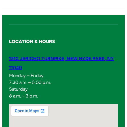
y
LOCATION & HOURS
1310 JERICHO TURNPIKE, NEW HYDE PARK, NY
11040
Monday – Friday
7:30 a.m. – 5:00 p.m.
Saturday
8 a.m. – 3 p.m.