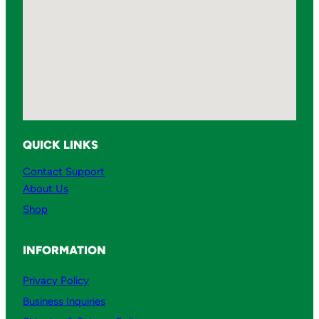
QUICK LINKS
Contact Support
About Us
Shop
INFORMATION
Privacy Policy
Business Inquiries