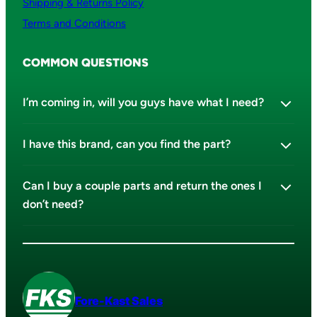
Shipping & Returns Policy
Terms and Conditions
COMMON QUESTIONS
I’m coming in, will you guys have what I need?
I have this brand, can you find the part?
Can I buy a couple parts and return the ones I
don’t need?
Fore-Kast Sales