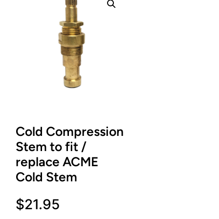
Cold Compression
Stem to fit /
replace ACME
Cold Stem
$
21.95