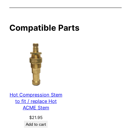
M
E
C
Compatible Parts
o
l
d
S
t
e
m
q
u
Hot Compression Stem
a
to fit / replace Hot
n
ACME Stem
t
$
21.95
i
Add to cart
t