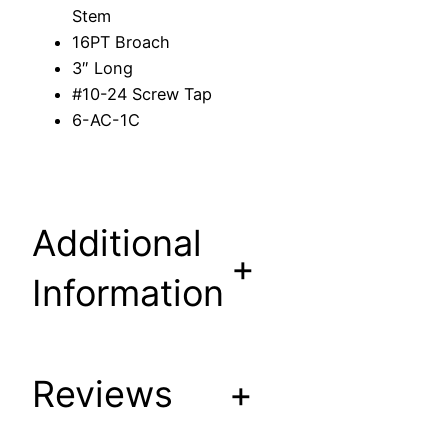
t
Stem
e
16PT Broach
m
3″ Long
t
#10-24 Screw Tap
o
6-AC-1C
f
i
t
/
Additional
r
+
e
Information
p
l
a
c
Reviews
+
e
A
C