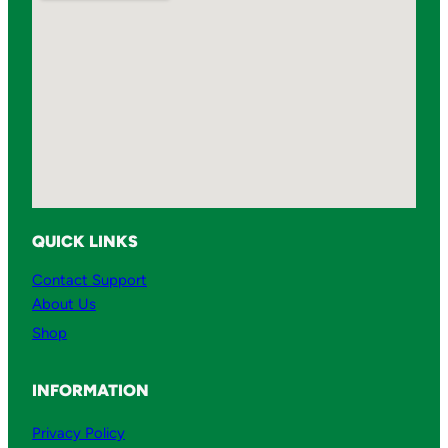
QUICK LINKS
Contact Support
About Us
Shop
INFORMATION
Privacy Policy