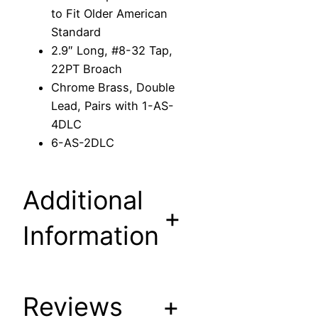
n
to Fit Older American
S
Standard
t
2.9″ Long, #8-32 Tap,
e
22PT Broach
m
Chrome Brass, Double
t
Lead, Pairs with 1-AS-
o
4DLC
F
6-AS-2DLC
i
t
O
Additional
l
+
d
Information
e
r
A
m
Reviews
+
e