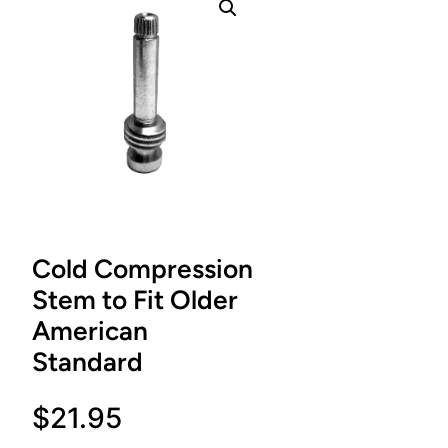
Cold Compression
Stem to Fit Older
American
Standard
$
21.95