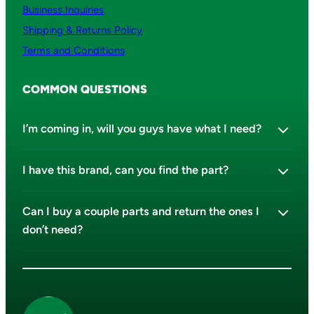
Business Inquiries
Shipping & Returns Policy
Terms and Conditions
COMMON QUESTIONS
I’m coming in, will you guys have what I need?
I have this brand, can you find the part?
Can I buy a couple parts and return the ones I
don’t need?