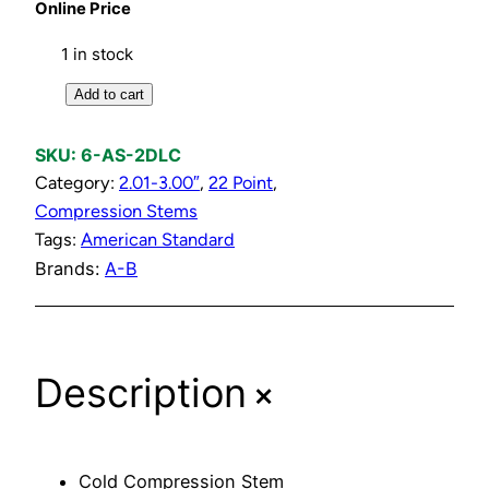
Online Price
1 in stock
C
Add to cart
o
l
SKU:
6-AS-2DLC
d
Category:
2.01-3.00″
, 
22 Point
, 
C
Compression Stems
o
Tags:
American Standard
m
Brands:
A-B
p
r
e
+
s
Description
s
i
o
Cold Compression Stem