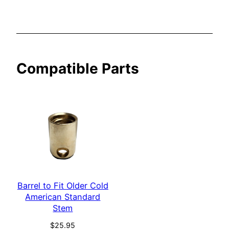
r
i
c
a
Compatible Parts
n
S
t
a
n
d
a
r
d
q
Barrel to Fit Older Cold
American Standard
u
Stem
a
n
$
25.95