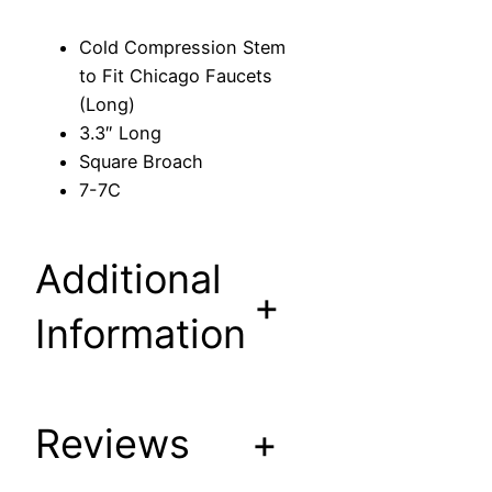
n
S
Cold Compression Stem
t
to Fit Chicago Faucets
e
(Long)
m
3.3″ Long
t
Square Broach
o
7-7C
F
i
t
Additional
C
+
h
Information
i
c
a
Reviews
+
g
o
F