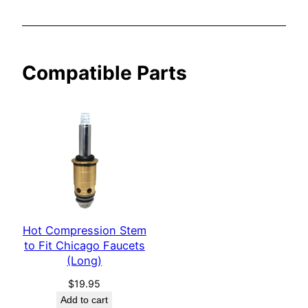
a
u
c
Compatible Parts
e
t
s
(
L
o
n
g
)
Hot Compression Stem
q
to Fit Chicago Faucets
u
(Long)
a
n
$
19.95
Add to cart
t