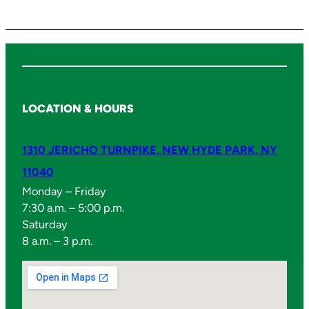
i
t
y
LOCATION & HOURS
1310 JERICHO TURNPIKE, NEW HYDE PARK, NY
11040
Monday – Friday
7:30 a.m. – 5:00 p.m.
Saturday
8 a.m. – 3 p.m.