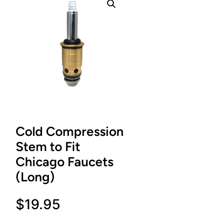
Cold Compression
Stem to Fit
Chicago Faucets
(Long)
$
19.95