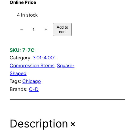
Online Price
4 in stock
C
Add to
−
+
cart
o
l
d
SKU:
7-7C
C
Category:
3.01-4.00″
, 
o
Compression Stems
, 
Square-
m
Shaped
p
Tags:
Chicago
r
Brands:
C-D
e
s
s
+
Description
i
o