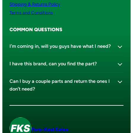
Shipping & Returns Policy
Terms and Conditions
COMMON QUESTIONS
I’m coming in, will you guys have what I need?
I have this brand, can you find the part?
Can I buy a couple parts and return the ones I
don’t need?
Fore-Kast Sales