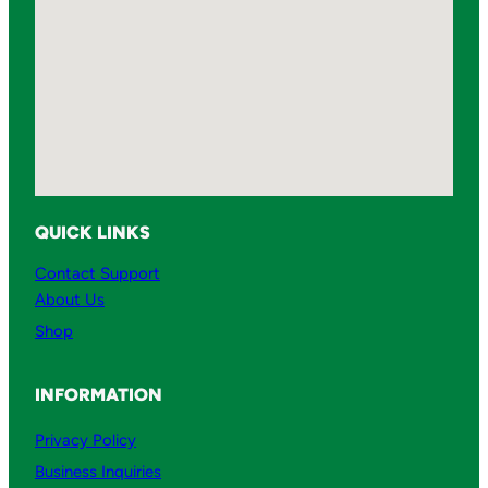
QUICK LINKS
Contact Support
About Us
Shop
INFORMATION
Privacy Policy
Business Inquiries