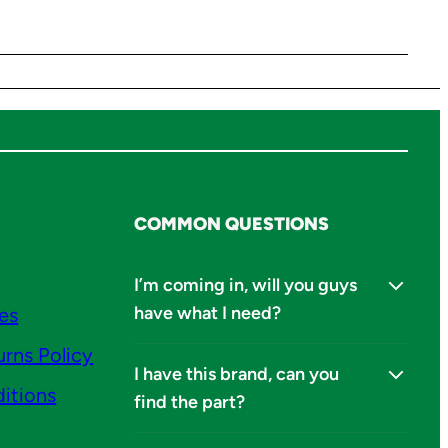
COMMON QUESTIONS
I’m coming in, will you guys
have what I need?
ies
urns Policy
I have this brand, can you
itions
find the part?