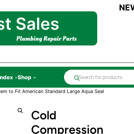
NE
Products
Index
Shop
search
em to Fit American Standard Large Aqua Seal
Cold
Compression