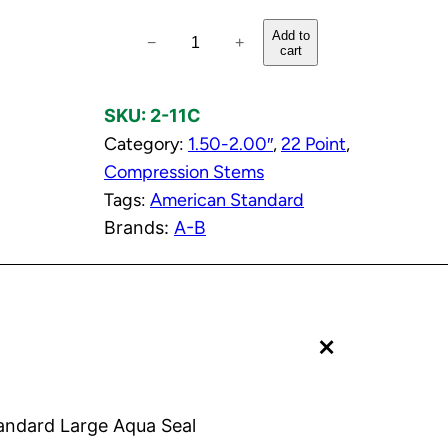
C
Add to
−
+
cart
o
l
SKU:
2-11C
d
Category:
1.50-2.00″
, 
22 Point
, 
C
Compression Stems
o
Tags:
American Standard
m
Brands:
A-B
p
r
e
s
+
s
i
o
n
andard Large Aqua Seal