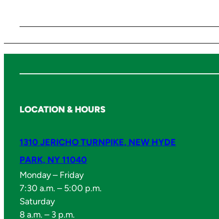
LOCATION & HOURS
1310 JERICHO TURNPIKE, NEW HYDE
PARK, NY 11040
Monday – Friday
7:30 a.m. – 5:00 p.m.
Saturday
8 a.m. – 3 p.m.