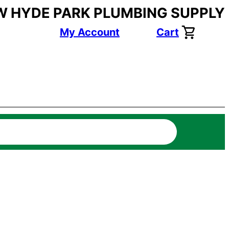
W HYDE PARK PLUMBING SUPPLY
My Account
Cart