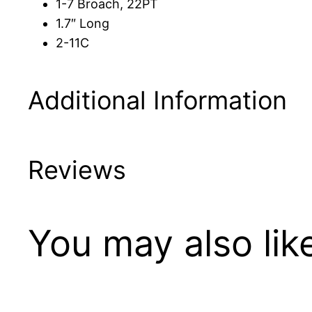
1-7 Broach, 22PT
1.7″ Long
2-11C
Additional Information
Reviews
You may also li