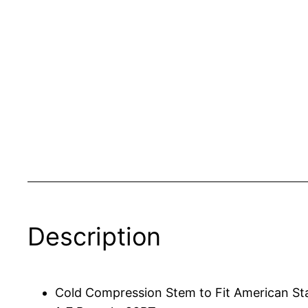
Description
Cold Compression Stem to Fit American St