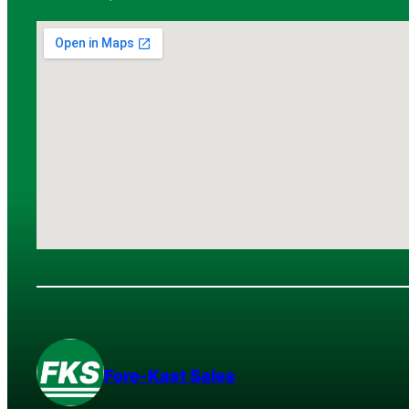
Fore-Kast Sales