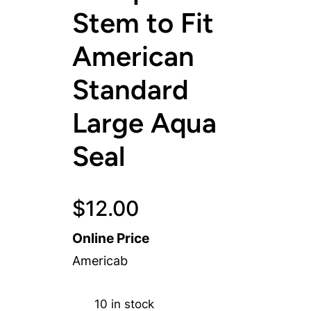
Stem to Fit
American
Standard
Large Aqua
Seal
$
12.00
Online Price
Americab
10 in stock