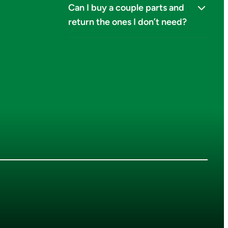
Can I buy a couple parts and
return the ones I don’t need?