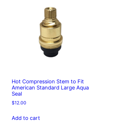
Hot Compression Stem to Fit
American Standard Large Aqua
Seal
$
12.00
Add to cart