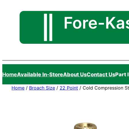
Skip
to
content
Home
Available In-Store
About Us
Contact Us
Part 
Home
/
Broach Size
/
22 Point
/ Cold Compression St