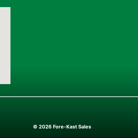
© 2026 Fore-Kast Sales