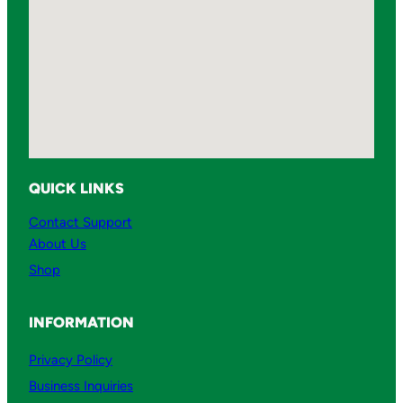
QUICK LINKS
Contact Support
About Us
Shop
INFORMATION
Privacy Policy
Business Inquiries