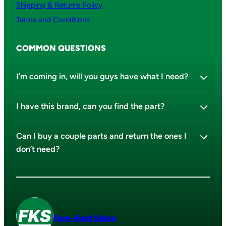
Shipping & Returns Policy
Terms and Conditions
COMMON QUESTIONS
I’m coming in, will you guys have what I need?
I have this brand, can you find the part?
Can I buy a couple parts and return the ones I
don’t need?
Fore-Kast Sales