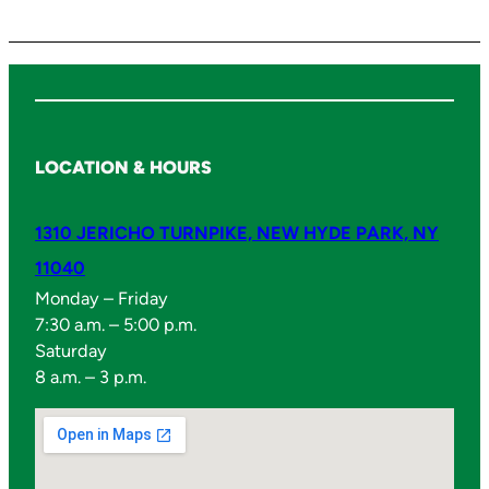
a
n
t
i
t
y
LOCATION & HOURS
1310 JERICHO TURNPIKE, NEW HYDE PARK, NY
11040
Monday – Friday
7:30 a.m. – 5:00 p.m.
Saturday
8 a.m. – 3 p.m.