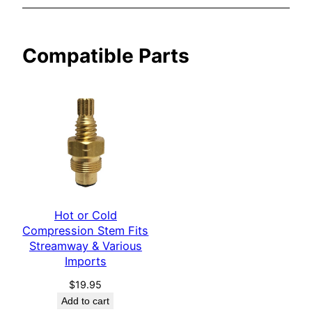
&
V
Compatible Parts
a
r
i
o
u
s
I
m
p
Hot or Cold
o
Compression Stem Fits
r
Streamway & Various
t
Imports
s
$
19.95
q
Add to cart
u