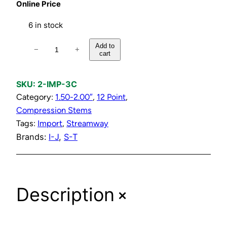
Online Price
6 in stock
C
Add to
−
+
cart
o
l
d
SKU:
2-IMP-3C
C
Category:
1.50-2.00″
, 
12 Point
, 
o
Compression Stems
m
Tags:
Import
, 
Streamway
p
Brands:
I-J
, 
S-T
r
e
s
+
Description
s
i
o