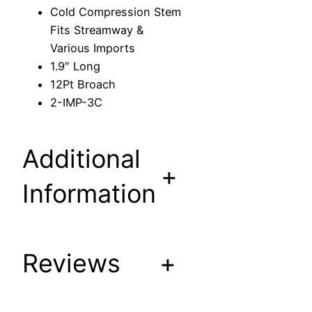
n
Cold Compression Stem
S
Fits Streamway &
t
Various Imports
e
1.9″ Long
m
12Pt Broach
F
2-IMP-3C
i
t
s
Additional
S
+
t
Information
r
e
a
Reviews
+
m
w
a
y