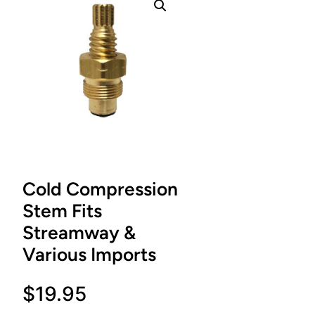
Cold Compression
Stem Fits
Streamway &
Various Imports
$
19.95