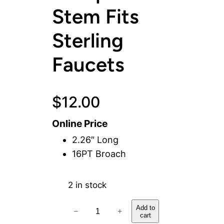
Stem Fits
Sterling
Faucets
$
12.00
Online Price
2.26″ Long
16PT Broach
2 in stock
C
Add to
−
+
cart
o