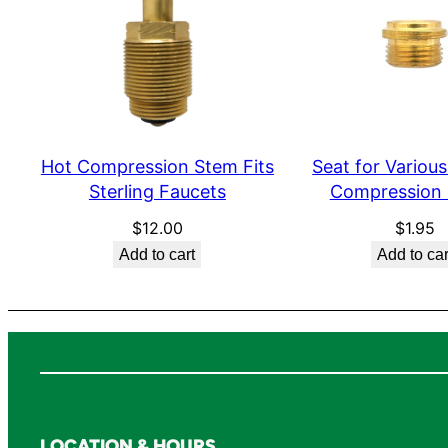
Hot Compression Stem Fits
Seat for Various
Sterling Faucets
Compression
$
12.00
$
1.95
Add to cart
Add to car
LOCATION & HOURS