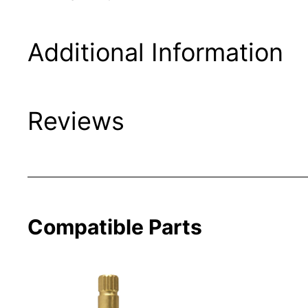
Additional Information
Reviews
Compatible Parts