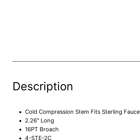
Description
Cold Compression Stem Fits Sterling Fauce
2.26″ Long
16PT Broach
4-STE-2C