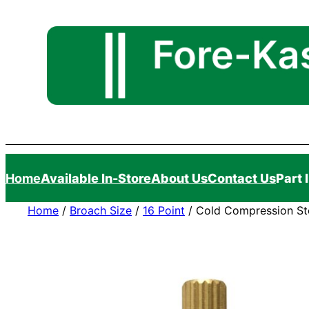
Skip
to
content
Home
Available In-Store
About Us
Contact Us
Part 
Home
/
Broach Size
/
16 Point
/ Cold Compression Ste