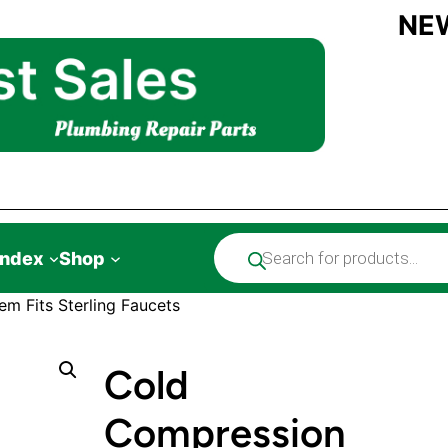
NE
Products
Index
Shop
search
m Fits Sterling Faucets
Cold
Compression