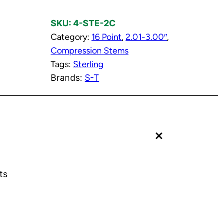
l
SKU:
4-STE-2C
d
Category:
16 Point
, 
2.01-3.00″
, 
C
Compression Stems
o
Tags:
Sterling
m
Brands:
S-T
p
r
e
s
+
s
i
o
n
ts
S
t
e