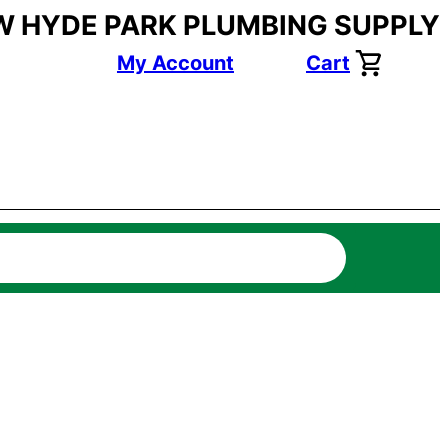
W HYDE PARK PLUMBING SUPPLY
My Account
Cart