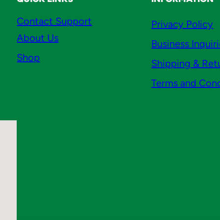
Contact Support
Privacy Policy
About Us
Business Inquir
Shop
Shipping & Ret
Terms and Cond