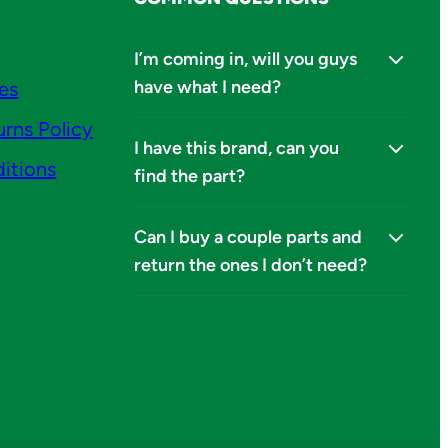
I’m coming in, will you guys
have what I need?
ies
urns Policy
I have this brand, can you
itions
find the part?
Can I buy a couple parts and
return the ones I don’t need?