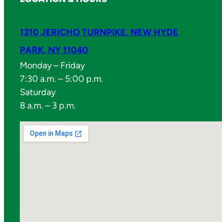
1310 JERICHO TURNPIKE, NEW HYDE
PARK, NY 11040
Monday – Friday
7:30 a.m. – 5:00 p.m.
Saturday
8 a.m. – 3 p.m.