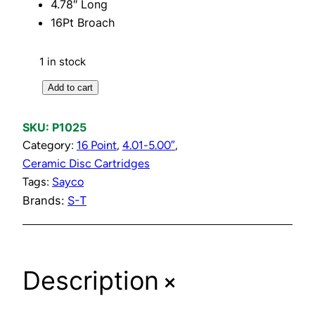
4.78″ Long
16Pt Broach
1 in stock
C
Add to cart
o
l
SKU:
P1025
d
Category:
16 Point
, 
4.01-5.00″
, 
C
Ceramic Disc Cartridges
e
Tags:
Sayco
r
Brands:
S-T
a
m
i
+
c
Description
D
i