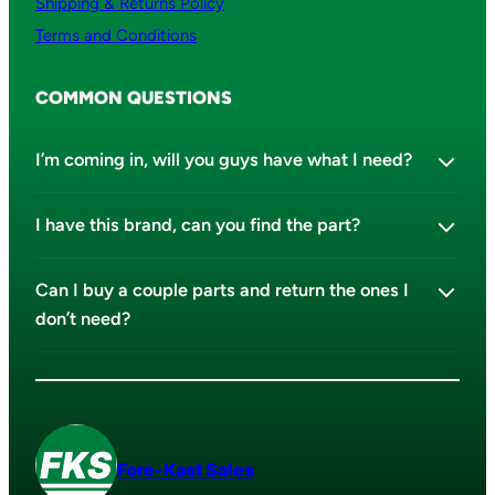
Shipping & Returns Policy
Terms and Conditions
COMMON QUESTIONS
I’m coming in, will you guys have what I need?
I have this brand, can you find the part?
Can I buy a couple parts and return the ones I
don’t need?
Fore-Kast Sales