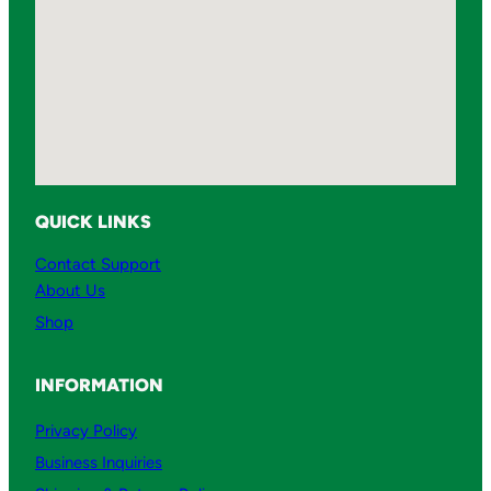
QUICK LINKS
Contact Support
About Us
Shop
INFORMATION
Privacy Policy
Business Inquiries