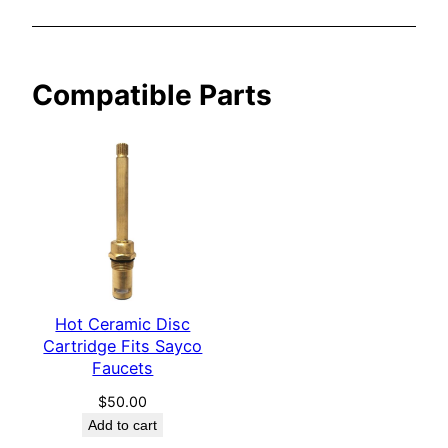
y
c
o
Compatible Parts
F
a
u
c
e
t
s
q
u
a
Hot Ceramic Disc
Cartridge Fits Sayco
n
Faucets
t
i
$
50.00
t
Add to cart