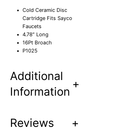
s
Cold Ceramic Disc
c
Cartridge Fits Sayco
C
Faucets
a
4.78″ Long
r
16Pt Broach
t
P1025
r
i
d
Additional
g
+
e
Information
F
i
t
s
Reviews
+
S
a