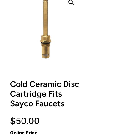
Cold Ceramic Disc
Cartridge Fits
Sayco Faucets
$
50.00
Online Price