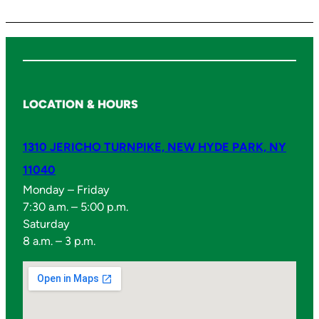
y
LOCATION & HOURS
1310 JERICHO TURNPIKE, NEW HYDE PARK, NY
11040
Monday – Friday
7:30 a.m. – 5:00 p.m.
Saturday
8 a.m. – 3 p.m.