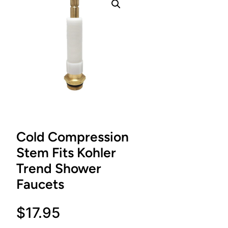
Cold Compression
Stem Fits Kohler
Trend Shower
Faucets
$
17.95