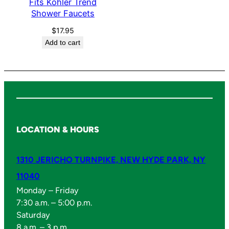
Fits Kohler Trend
t
Shower Faucets
s
q
$
17.95
Add to cart
u
a
n
t
i
t
y
LOCATION & HOURS
1310 JERICHO TURNPIKE, NEW HYDE PARK, NY
11040
Monday – Friday
7:30 a.m. – 5:00 p.m.
Saturday
8 a.m. – 3 p.m.