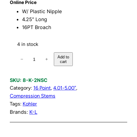
Online Price
W/ Plastic Nipple
4.25″ Long
16PT Broach
4 in stock
C
Add to
−
+
cart
o
l
d
SKU:
8-K-2NSC
C
Category:
16 Point
, 
4.01-5.00″
, 
o
Compression Stems
m
Tags:
Kohler
p
Brands:
K-L
r
e
s