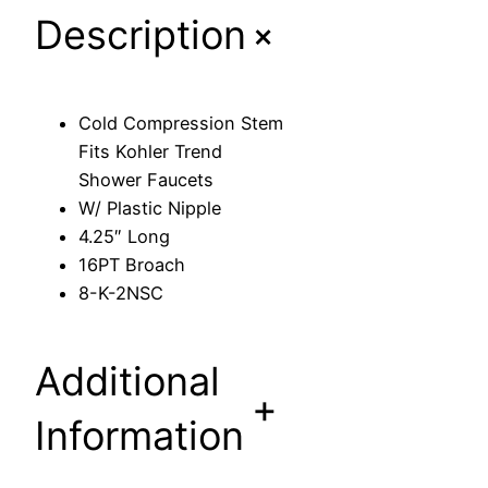
+
Description
s
i
o
n
Cold Compression Stem
S
Fits Kohler Trend
t
Shower Faucets
e
W/ Plastic Nipple
m
4.25″ Long
F
16PT Broach
i
8-K-2NSC
t
s
K
Additional
o
+
h
Information
l
e