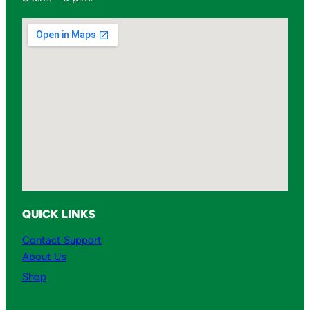
QUICK LINKS
Contact Support
About Us
Shop