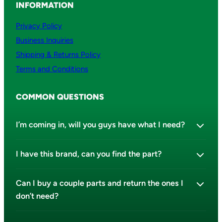
INFORMATION
Privacy Policy
Business Inquiries
Shipping & Returns Policy
Terms and Conditions
COMMON QUESTIONS
I’m coming in, will you guys have what I need?
I have this brand, can you find the part?
Can I buy a couple parts and return the ones I
don’t need?