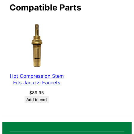
Compatible Parts
c
e
t
s
q
u
a
n
t
i
Hot Compression Stem
Fits Jacuzzi Faucets
t
y
$
89.95
Add to cart