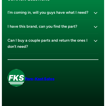
I’m coming in, will you guys have what I need?
I have this brand, can you find the part?
Can I buy a couple parts and return the ones I
don’t need?
Fore-Kast Sales