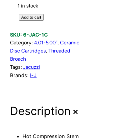
1 in stock
C
Add to cart
o
l
SKU:
6-JAC-1C
d
Category:
4.01-5.00″
, 
Ceramic
C
Disc Cartridges
, 
Threaded
o
Broach
m
Tags:
Jacuzzi
p
Brands:
I-J
r
e
s
+
s
Description
i
o
n
Hot Compression Stem
S