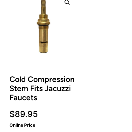
Cold Compression
Stem Fits Jacuzzi
Faucets
$
89.95
Online Price