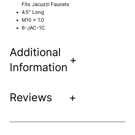
Fits Jacuzzi Faucets
t
4.5″ Long
e
M10 x 1.0
m
6-JAC-1C
F
i
t
Additional
s
+
J
Information
a
c
u
z
Reviews
+
z
i
F
a
u