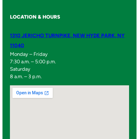
LOCATION & HOURS
1310 JERICHO TURNPIKE, NEW HYDE PARK, NY
11040
Monday – Friday
7:30 a.m. – 5:00 p.m.
Saturday
8 a.m. – 3 p.m.