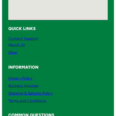
QUICK LINKS
Contact Support
About Us
Shop
INFORMATION
Privacy Policy
Business Inquiries
Shipping & Returns Policy
Terms and Conditions
COMMON QUESTIONS