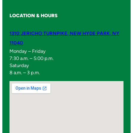
LOCATION & HOURS
1310 JERICHO TURNPIKE, NEW HYDE PARK, NY
11040
Monday – Friday
7:30 a.m. – 5:00 p.m.
Saturday
8 a.m. – 3 p.m.