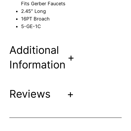
Fits Gerber Faucets
t
2.45″ Long
e
16PT Broach
m
5-GE-1C
F
i
t
Additional
s
+
G
Information
e
r
b
Reviews
+
e
r
F
a
u
c