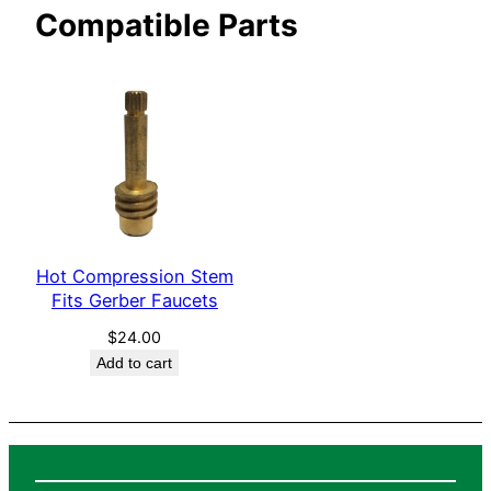
Compatible Parts
e
t
s
q
u
a
n
t
i
Hot Compression Stem
t
Fits Gerber Faucets
y
$
24.00
Add to cart