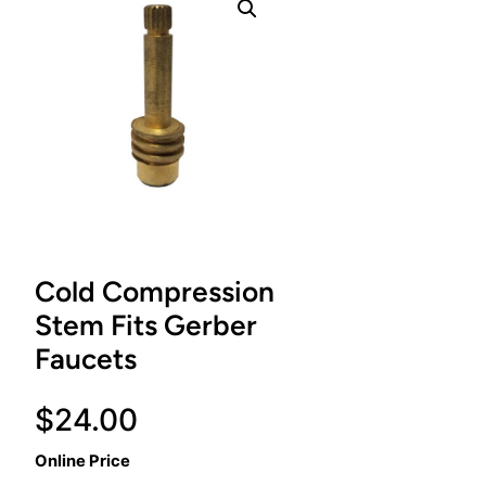
Cold Compression
Stem Fits Gerber
Faucets
$
24.00
Online Price