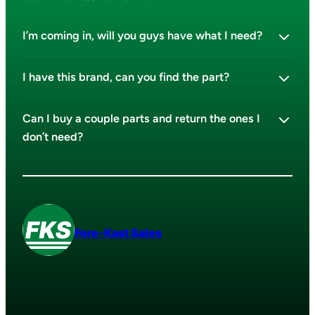
I’m coming in, will you guys have what I need?
I have this brand, can you find the part?
Can I buy a couple parts and return the ones I
don’t need?
Fore-Kast Sales