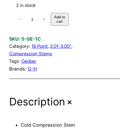
2 in stock
C
Add to
−
+
cart
o
l
d
SKU:
5-GE-1C
C
Category:
16 Point
, 
2.01-3.00″
, 
o
Compression Stems
m
Tags:
Gerber
p
Brands:
G-H
r
e
s
+
Description
s
i
o
n
Cold Compression Stem
S