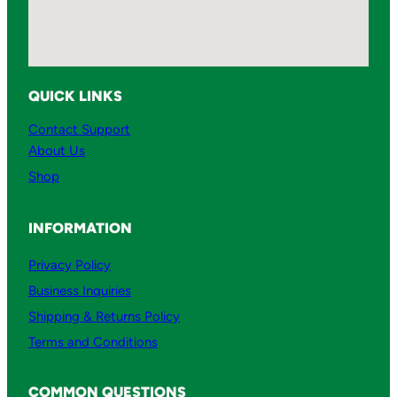
QUICK LINKS
Contact Support
About Us
Shop
INFORMATION
Privacy Policy
Business Inquiries
Shipping & Returns Policy
Terms and Conditions
COMMON QUESTIONS