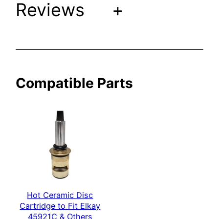
Reviews
+
k
a
y
4
5
9
Compatible Parts
2
2
C
&
O
t
h
e
r
Hot Ceramic Disc
s
Cartridge to Fit Elkay
q
45921C & Others