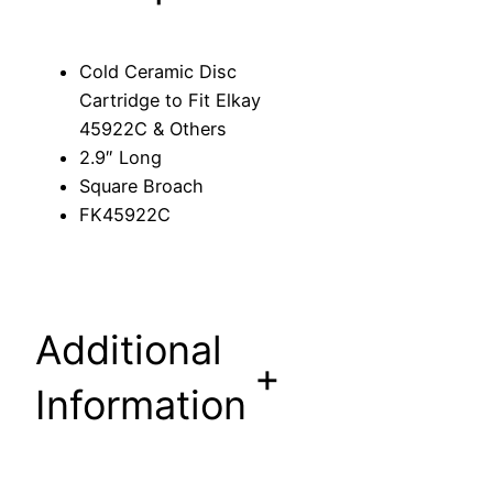
c
C
Cold Ceramic Disc
a
Cartridge to Fit Elkay
r
45922C & Others
t
2.9″ Long
r
Square Broach
i
FK45922C
d
g
e
t
Additional
o
+
F
Information
i
t
E
l