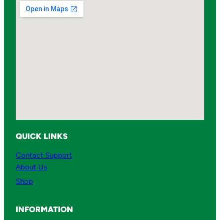
QUICK LINKS
Contact Support
About Us
Shop
INFORMATION