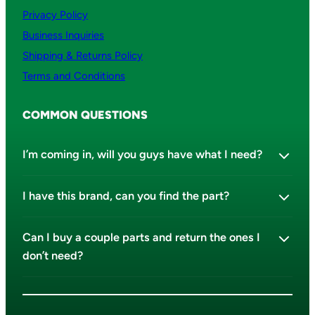
Privacy Policy
Business Inquiries
Shipping & Returns Policy
Terms and Conditions
COMMON QUESTIONS
I’m coming in, will you guys have what I need?
I have this brand, can you find the part?
Can I buy a couple parts and return the ones I
don’t need?