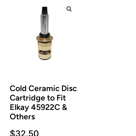
Cold Ceramic Disc
Cartridge to Fit
Elkay 45922C &
Others
$
32.50