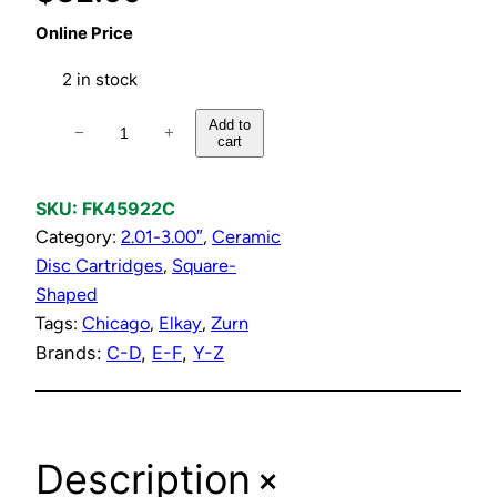
Online Price
2 in stock
C
Add to
−
+
cart
o
l
d
SKU:
FK45922C
C
Category:
2.01-3.00″
, 
Ceramic
e
Disc Cartridges
, 
Square-
r
Shaped
a
Tags:
Chicago
, 
Elkay
, 
Zurn
m
Brands:
C-D
, 
E-F
, 
Y-Z
i
c
D
+
Description
i
s