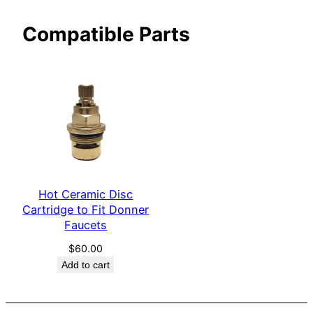
e
Compatible Parts
r
q
u
a
n
t
i
t
y
Hot Ceramic Disc
Cartridge to Fit Donner
Faucets
$
60.00
Add to cart