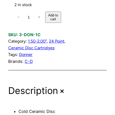
2 in stock
C
Add to
−
+
cart
o
l
d
SKU:
3-DON-1C
C
Category:
1.50-2.00″
, 
24 Point
, 
e
Ceramic Disc Cartridges
r
Tags:
Donner
a
Brands:
C-D
m
i
c
+
Description
D
i
s
c
Cold Ceramic Disc
C