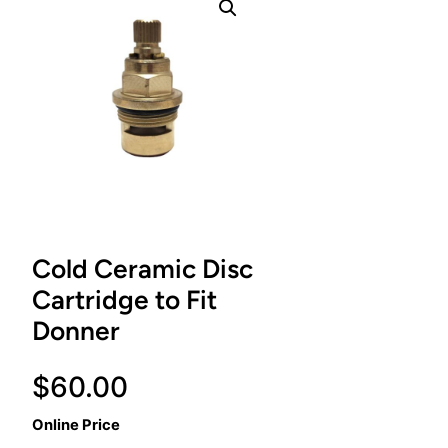
Cold Ceramic Disc
Cartridge to Fit
Donner
$
60.00
Online Price