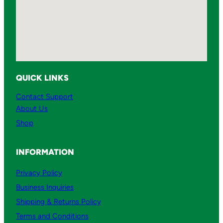
QUICK LINKS
Contact Support
About Us
Shop
INFORMATION
Privacy Policy
Business Inquiries
Shipping & Returns Policy
Terms and Conditions