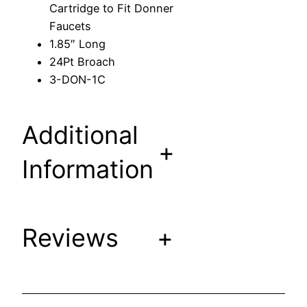
Cartridge to Fit Donner
a
Faucets
r
1.85″ Long
t
24Pt Broach
r
3-DON-1C
i
d
g
Additional
e
+
t
Information
o
F
i
Reviews
+
t
D
o
n
n