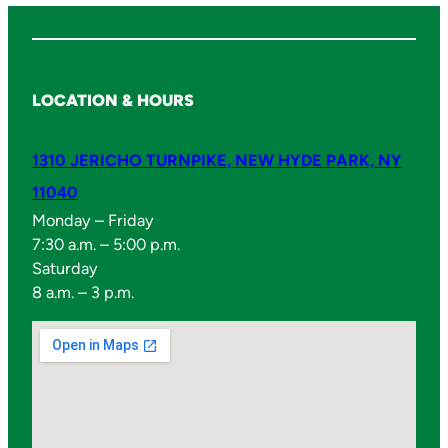
LOCATION & HOURS
1310 JERICHO TURNPIKE, NEW HYDE PARK, NY
11040
Monday – Friday
7:30 a.m. – 5:00 p.m.
Saturday
8 a.m. – 3 p.m.