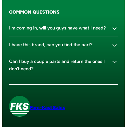
COMMON QUESTIONS
I’m coming in, will you guys have what I need?
I have this brand, can you find the part?
Can I buy a couple parts and return the ones I
don’t need?
Fore-Kast Sales