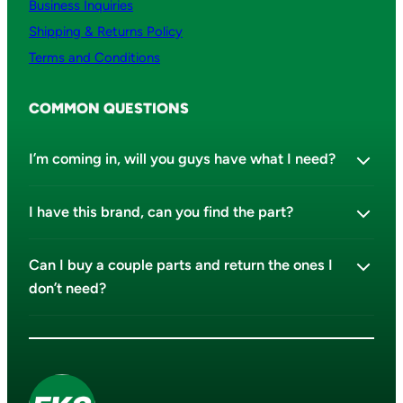
Business Inquiries
Shipping & Returns Policy
Terms and Conditions
COMMON QUESTIONS
I’m coming in, will you guys have what I need?
I have this brand, can you find the part?
Can I buy a couple parts and return the ones I
don’t need?