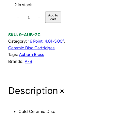
2 in stock
C
Add to
−
+
cart
o
l
d
SKU:
9-AUB-2C
C
Category:
16 Point
, 
4.01-5.00″
, 
e
Ceramic Disc Cartridges
r
Tags:
Auburn Brass
a
Brands:
A-B
m
i
c
+
Description
D
i
s
c
Cold Ceramic Disc
C