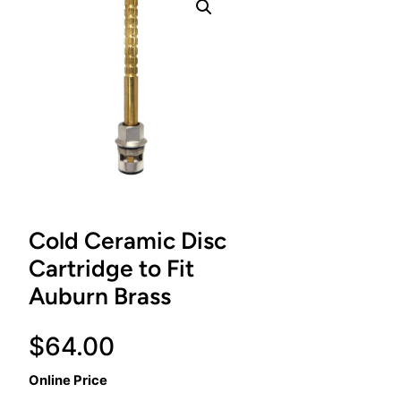
Cold Ceramic Disc
Cartridge to Fit
Auburn Brass
$
64.00
Online Price