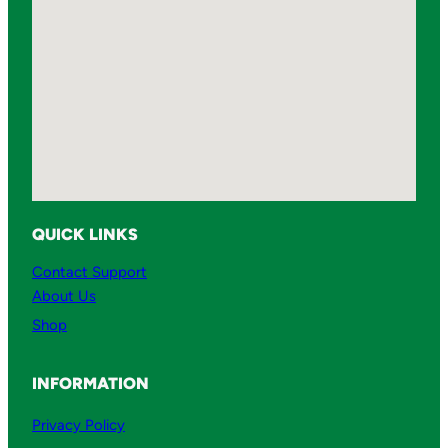
QUICK LINKS
Contact Support
About Us
Shop
INFORMATION
Privacy Policy