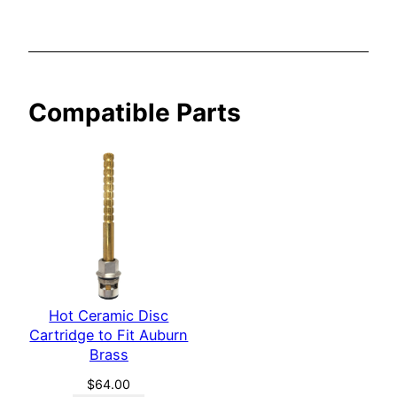
r
n
B
r
Compatible Parts
a
s
s
q
u
a
n
t
i
Hot Ceramic Disc
t
Cartridge to Fit Auburn
y
Brass
$
64.00