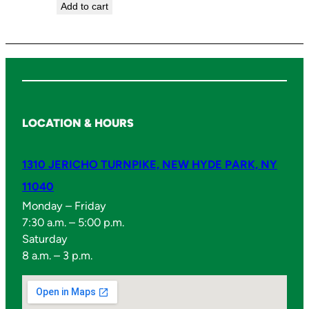
Add to cart
LOCATION & HOURS
1310 JERICHO TURNPIKE, NEW HYDE PARK, NY
11040
Monday – Friday
7:30 a.m. – 5:00 p.m.
Saturday
8 a.m. – 3 p.m.