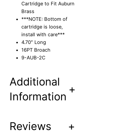
Cartridge to Fit Auburn
a
Brass
r
***NOTE: Bottom of
t
cartridge is loose,
r
install with care***
i
4.70″ Long
d
16PT Broach
g
9-AUB-2C
e
t
o
Additional
F
+
i
Information
t
A
u
Reviews
+
b
u