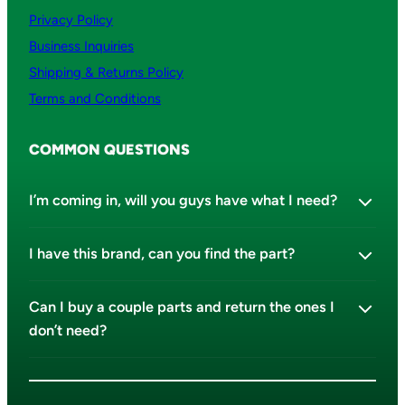
Privacy Policy
Business Inquiries
Shipping & Returns Policy
Terms and Conditions
COMMON QUESTIONS
I’m coming in, will you guys have what I need?
I have this brand, can you find the part?
Can I buy a couple parts and return the ones I
don’t need?