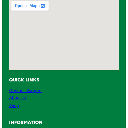
QUICK LINKS
Contact Support
About Us
Shop
INFORMATION