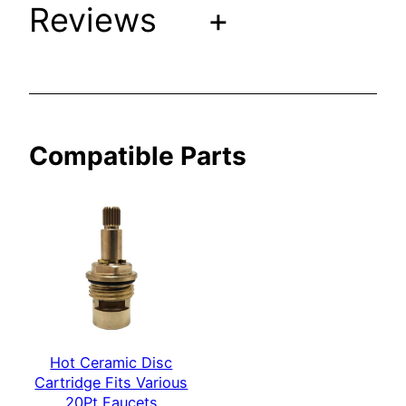
Reviews
+
V
a
r
i
o
u
Compatible Parts
s
2
0
P
t
F
a
u
c
Hot Ceramic Disc
e
Cartridge Fits Various
t
20Pt Faucets