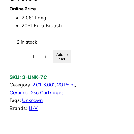
Online Price
2.06″ Long
20Pt Euro Broach
2 in stock
C
Add to
−
+
cart
o
l
d
SKU:
3-UNK-7C
C
Category:
2.01-3.00″
, 
20 Point
, 
e
Ceramic Disc Cartridges
r
Tags:
Unknown
a
Brands:
U-V
m
i
c