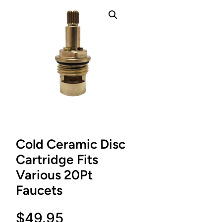
Cold Ceramic Disc
Cartridge Fits
Various 20Pt
Faucets
$
49.95