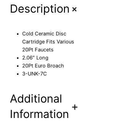
+
Description
D
i
s
c
Cold Ceramic Disc
C
Cartridge Fits Various
a
20Pt Faucets
r
2.06″ Long
t
20Pt Euro Broach
r
3-UNK-7C
i
d
g
Additional
e
+
F
Information
i
t
s