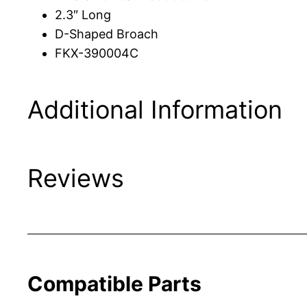
2.3″ Long
D-Shaped Broach
FKX-390004C
Additional Information
Reviews
Compatible Parts