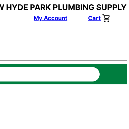
W HYDE PARK PLUMBING SUPPLY
My Account
Cart