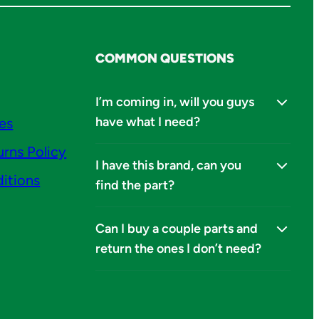
COMMON QUESTIONS
I’m coming in, will you guys
have what I need?
ies
urns Policy
I have this brand, can you
itions
find the part?
Can I buy a couple parts and
return the ones I don’t need?