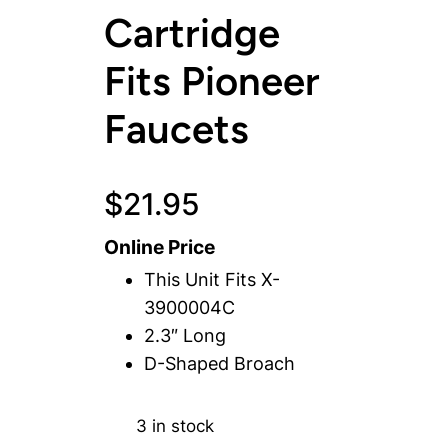
Cartridge
Fits Pioneer
Faucets
$
21.95
Online Price
This Unit Fits X-
3900004C
2.3″ Long
D-Shaped Broach
3 in stock