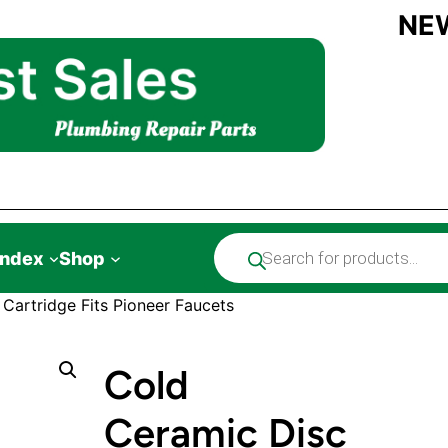
NE
Products
Index
Shop
search
Cartridge Fits Pioneer Faucets
Cold
Ceramic Disc