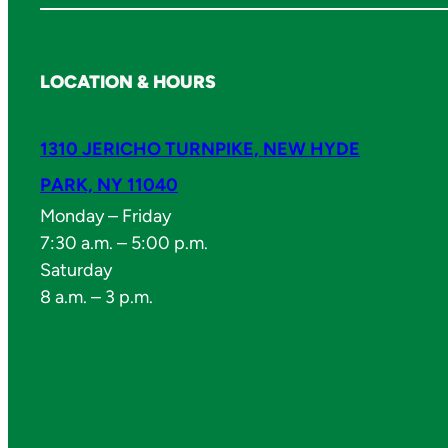
LOCATION & HOURS
1310 JERICHO TURNPIKE, NEW HYDE
PARK, NY 11040
Monday – Friday
7:30 a.m. – 5:00 p.m.
Saturday
8 a.m. – 3 p.m.