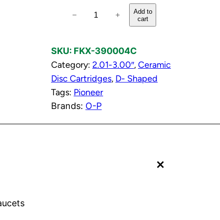
C
Add to
−
+
cart
o
l
SKU:
FKX-390004C
d
Category:
2.01-3.00″
, 
Ceramic
C
Disc Cartridges
, 
D- Shaped
e
Tags:
Pioneer
r
Brands:
O-P
a
m
i
c
+
D
i
s
c
aucets
C