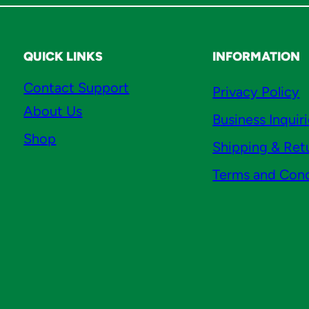
t
y
QUICK LINKS
INFORMATION
Contact Support
Privacy Policy
About Us
Business Inquir
Shop
Shipping & Ret
Terms and Cond