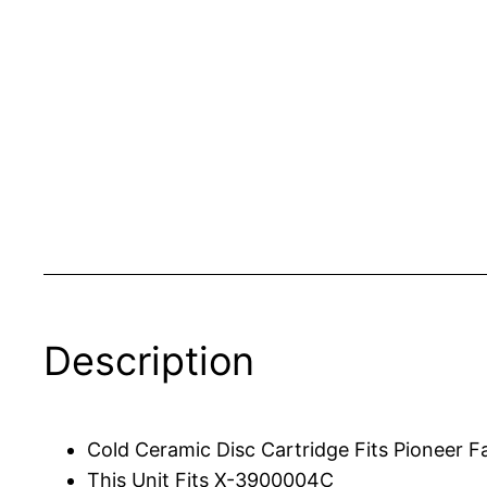
Description
Cold Ceramic Disc Cartridge Fits Pioneer F
This Unit Fits X-3900004C