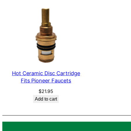
Hot Ceramic Disc Cartridge
Fits Pioneer Faucets
$
21.95
Add to cart